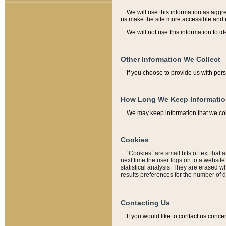
We will use this information as aggreg
us make the site more accessible and 
We will not use this information to id
Other Information We Collect
If you choose to provide us with per
How Long We Keep Informati
We may keep information that we coll
Cookies
“Cookies” are small bits of text that 
next time the user logs on to a websit
statistical analysis. They are erased w
results preferences for the number of 
Contacting Us
If you would like to contact us conce