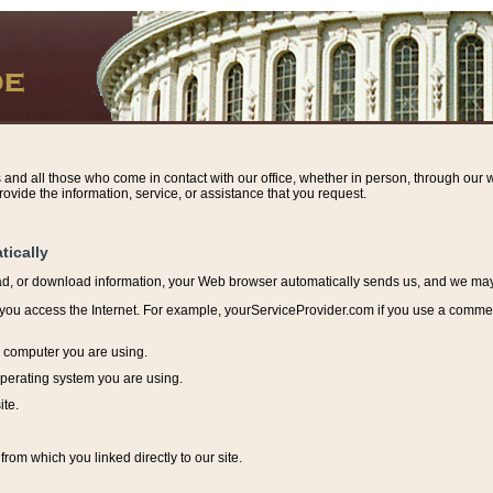
s and all those who come in contact with our office, whether in person, through our w
ovide the information, service, or assistance that you request.
tically
ead, or download information, y
our Web browser automatically sends us, and we may r
ou access the Internet. For example, yourServiceProvider.com if you use a commerci
e computer you are using.
perating system you are using.
ite.
from which you linked directly to our site.