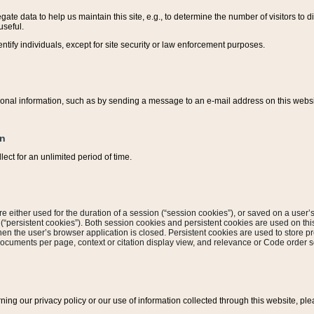
ate data to help us maintain this site, e.g., to determine the number of visitors to dif
useful.
entify individuals, except for site security or law enforcement purposes.
sonal information, such as by sending a message to an e-mail address on this website
on
ect for an unlimited period of time.
are either used for the duration of a session (“session cookies”), or saved on a user’s 
e (“persistent cookies”). Both session cookies and persistent cookies are used on th
hen the user’s browser application is closed. Persistent cookies are used to store pr
documents per page, context or citation display view, and relevance or Code order so
rning our privacy policy or our use of information collected through this website, ple