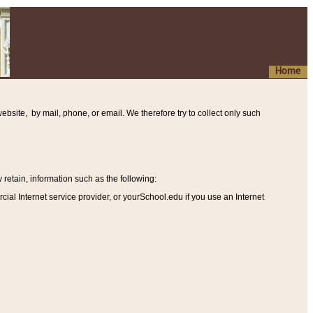
Home
ebsite, by mail, phone, or email. We therefore try to collect only such
etain, information such as the following
:
al Internet service provider, or yourSchool.edu if you use an Internet