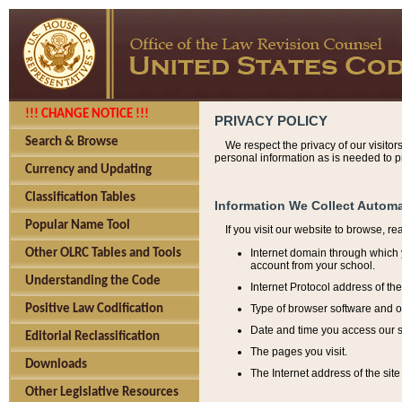
!!! CHANGE NOTICE !!!
PRIVACY POLICY
Search & Browse
We respect the privacy of our visitor
personal information as is needed to pr
Currency and Updating
Classification Tables
Information We Collect Automa
Popular Name Tool
If you visit our website to browse, r
Internet domain through which y
Other OLRC Tables and Tools
account from your school.
Understanding the Code
Internet Protocol address of th
Type of browser software and o
Positive Law Codification
Date and time you access our s
Editorial Reclassification
The pages you visit.
Downloads
The Internet address of the site 
Other Legislative Resources