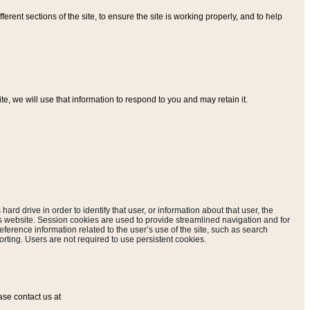
ferent sections of the site, to ensure the site is working properly, and to help
, we will use that information to respond to you and may retain it.
hard drive in order to identify that user, or information about that user, the
is website. Session cookies are used to provide streamlined navigation and for
eference information related to the user’s use of the site, such as search
rting. Users are not required to use persistent cookies.
ase contact us at