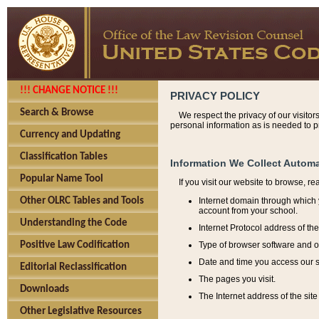
!!! CHANGE NOTICE !!!
PRIVACY POLICY
Search & Browse
We respect the privacy of our visitor
personal information as is needed to pr
Currency and Updating
Classification Tables
Information We Collect Automa
Popular Name Tool
If you visit our website to browse, r
Internet domain through which y
Other OLRC Tables and Tools
account from your school.
Understanding the Code
Internet Protocol address of th
Type of browser software and o
Positive Law Codification
Date and time you access our s
Editorial Reclassification
The pages you visit.
Downloads
The Internet address of the site 
Other Legislative Resources