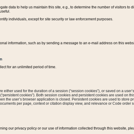
ate data to help us maintain this site, e.g., to determine the number of visitors to dif
useful.
entify individuals, except for site security or law enforcement purposes.
sonal information, such as by sending a message to an e-mail address on this website
on
ect for an unlimited period of time.
are either used for the duration of a session (“session cookies”), or saved on a user’s 
e (“persistent cookies”). Both session cookies and persistent cookies are used on th
hen the user’s browser application is closed. Persistent cookies are used to store pr
documents per page, context or citation display view, and relevance or Code order so
rning our privacy policy or our use of information collected through this website, ple