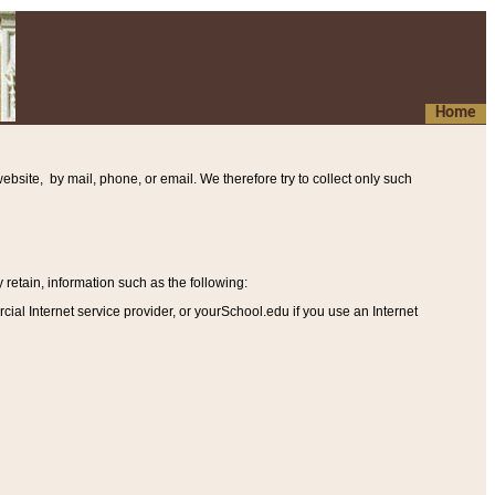
Home
ebsite, by mail, phone, or email. We therefore try to collect only such
etain, information such as the following
:
al Internet service provider, or yourSchool.edu if you use an Internet