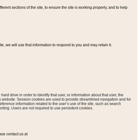
ferent sections of the site, to ensure the site is working properly, and to help
, we will use that information to respond to you and may retain it.
hard drive in order to identify that user, or information about that user, the
is website. Session cookies are used to provide streamlined navigation and for
eference information related to the user’s use of the site, such as search
rting. Users are not required to use persistent cookies.
ase contact us at