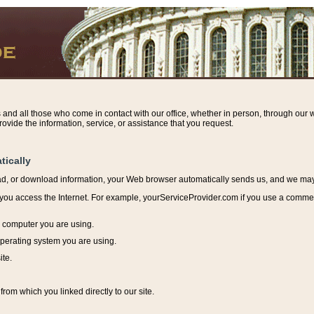
s and all those who come in contact with our office, whether in person, through our w
ovide the information, service, or assistance that you request.
tically
ead, or download information, y
our Web browser automatically sends us, and we may r
ou access the Internet. For example, yourServiceProvider.com if you use a commerci
e computer you are using.
perating system you are using.
ite.
from which you linked directly to our site.