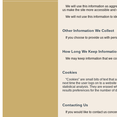
We will use this information as aggreg
us make the site more accessible and 
We will not use this information to id
Other Information We Collect
If you choose to provide us with per
How Long We Keep Informati
We may keep information that we coll
Cookies
“Cookies” are small bits of text that 
next time the user logs on to a websit
statistical analysis. They are erased w
results preferences for the number of 
Contacting Us
If you would like to contact us conce