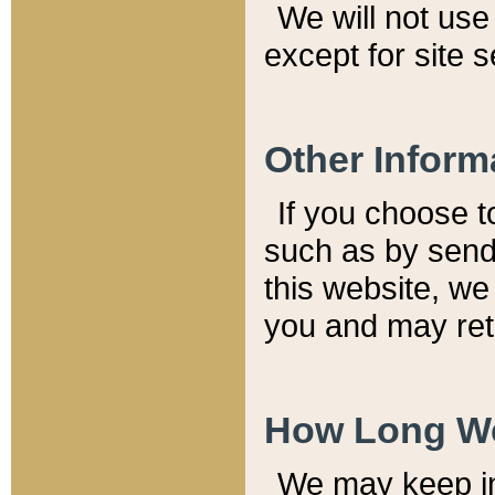
We will not use 
except for site 
Other Inform
If you choose t
such as by send
this website, we
you and may reta
How Long We
We may keep inf