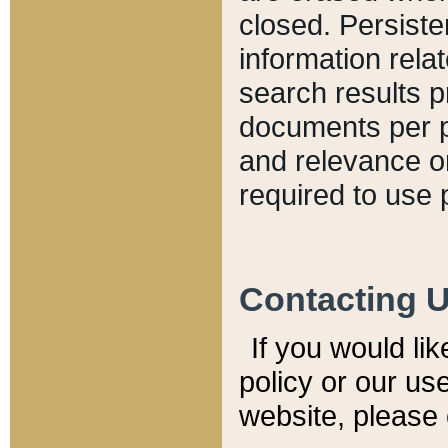
closed. Persiste
information relat
search results p
documents per pa
and relevance o
required to use 
Contacting 
If you would li
policy or our use
website, please 