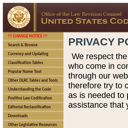
!!! CHANGE NOTICE !!!
PRIVACY P
Search & Browse
We respect the 
Currency and Updating
Classification Tables
who come in cont
Popular Name Tool
through our web
Other OLRC Tables and Tools
therefore try to
Understanding the Code
as is needed to 
Positive Law Codification
assistance that 
Editorial Reclassification
Downloads
Other Legislative Resources