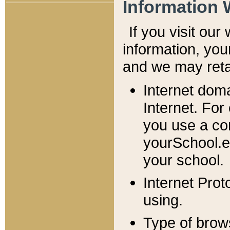
Information 
If you visit ou
information, y
ou
and we may retai
Internet dom
Internet. For
you use a com
yourSchool.e
your school.
Internet Pro
using.
Type of brow