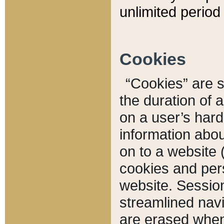
unlimited period 
Cookies
“Cookies” are sm
the duration of 
on a user’s hard 
information abou
on to a website 
cookies and pers
website. Sessio
streamlined navi
are erased when 