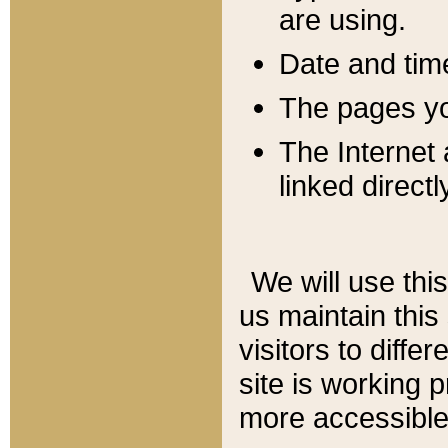
are using.
Date and tim
The pages you
The Internet 
linked directl
We will use thi
us maintain this
visitors to diffe
site is working 
more accessible