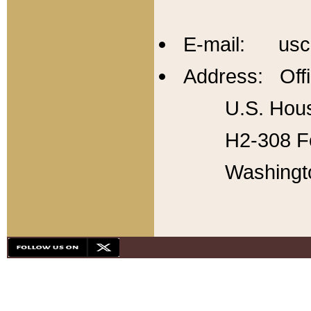
E-mail: usc
Address: Offi
U.S. Hous
H2-308 Fo
Washingt