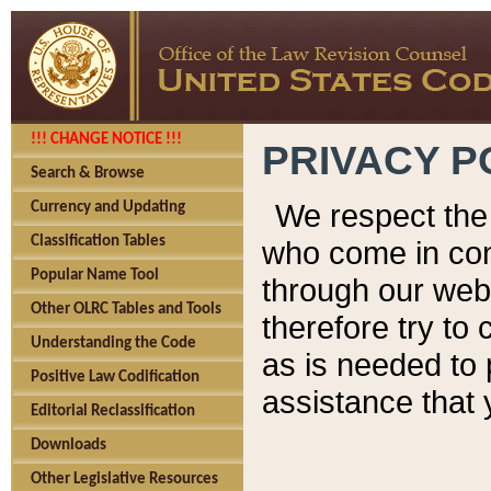
!!! CHANGE NOTICE !!!
PRIVACY P
Search & Browse
We respect the 
Currency and Updating
Classification Tables
who come in cont
Popular Name Tool
through our web
Other OLRC Tables and Tools
therefore try to
Understanding the Code
as is needed to 
Positive Law Codification
assistance that 
Editorial Reclassification
Downloads
Other Legislative Resources