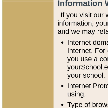
Information 
If you visit ou
information, y
ou
and we may retai
Internet dom
Internet. For
you use a com
yourSchool.e
your school.
Internet Pro
using.
Type of brow