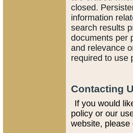
closed. Persiste
information relat
search results p
documents per pa
and relevance o
required to use 
Contacting 
If you would li
policy or our use
website, please 