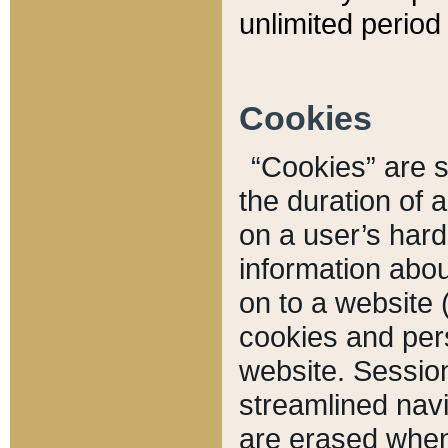
unlimited period 
Cookies
“Cookies” are sm
the duration of 
on a user’s hard 
information abou
on to a website 
cookies and pers
website. Sessio
streamlined navi
are erased when 