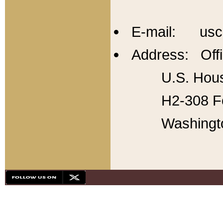
E-mail: usc
Address: Offi
U.S. Hous
H2-308 Fo
Washingt