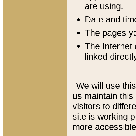
are using.
Date and tim
The pages you
The Internet 
linked directl
We will use thi
us maintain this
visitors to diffe
site is working 
more accessible