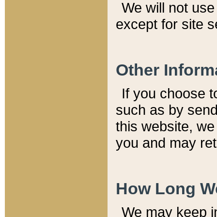
We will not use 
except for site 
Other Inform
If you choose t
such as by send
this website, we
you and may reta
How Long We
We may keep inf