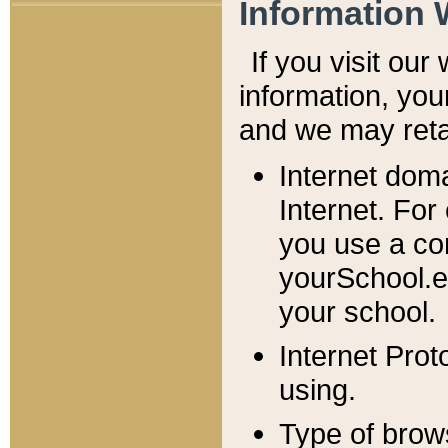
Information 
If you visit ou
information, y
ou
and we may retai
Internet dom
Internet. For
you use a com
yourSchool.e
your school.
Internet Pro
using.
Type of brow