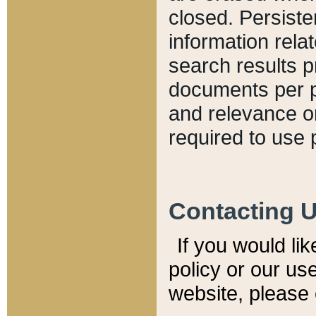
closed. Persiste
information relat
search results p
documents per pa
and relevance o
required to use 
Contacting 
If you would li
policy or our use
website, please 