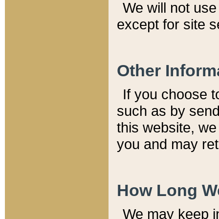
We will not use 
except for site 
Other Inform
If you choose t
such as by send
this website, we
you and may reta
How Long We
We may keep inf