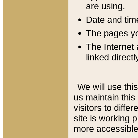
are using.
Date and tim
The pages you
The Internet 
linked directl
We will use thi
us maintain this
visitors to diffe
site is working 
more accessible