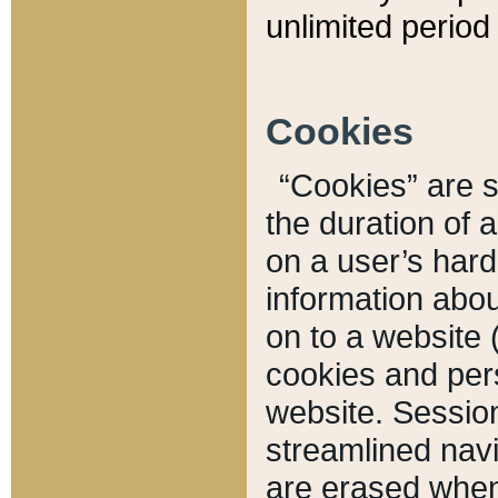
unlimited period 
Cookies
“Cookies” are sm
the duration of 
on a user’s hard 
information abou
on to a website 
cookies and pers
website. Sessio
streamlined navi
are erased when 