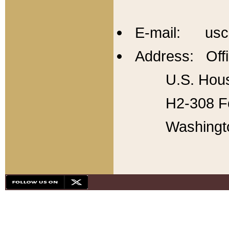
E-mail: usc
Address: Offi
U.S. Hous
H2-308 Fo
Washingt