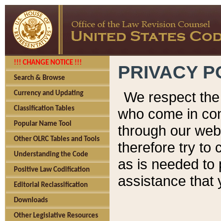
!!! CHANGE NOTICE !!!
PRIVACY P
Search & Browse
We respect the 
Currency and Updating
Classification Tables
who come in cont
Popular Name Tool
through our web
Other OLRC Tables and Tools
therefore try to
Understanding the Code
as is needed to 
Positive Law Codification
assistance that 
Editorial Reclassification
Downloads
Other Legislative Resources