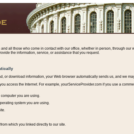
s and all those who come in contact with our office, whether in person, through our w
ovide the information, service, or assistance that you request.
tically
ead, or download information, y
our Web browser automatically sends us, and we may r
ou access the Internet. For example, yourServiceProvider.com if you use a commerci
e computer you are using.
perating system you are using.
ite.
from which you linked directly to our site.