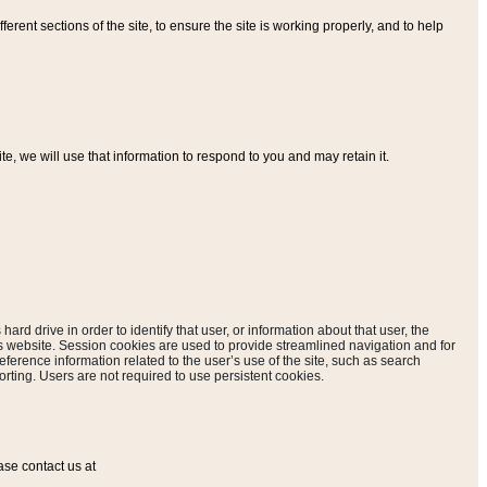
ferent sections of the site, to ensure the site is working properly, and to help
, we will use that information to respond to you and may retain it.
hard drive in order to identify that user, or information about that user, the
is website. Session cookies are used to provide streamlined navigation and for
eference information related to the user’s use of the site, such as search
rting. Users are not required to use persistent cookies.
ase contact us at