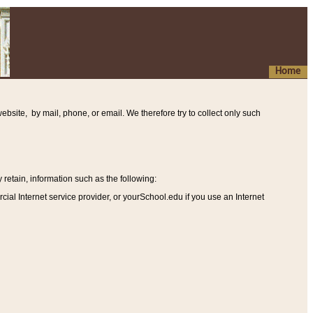
Home
ebsite, by mail, phone, or email. We therefore try to collect only such
etain, information such as the following
:
al Internet service provider, or yourSchool.edu if you use an Internet