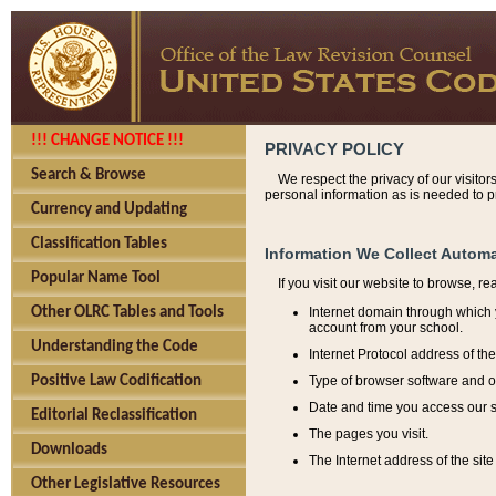
!!! CHANGE NOTICE !!!
PRIVACY POLICY
Search & Browse
We respect the privacy of our visitor
personal information as is needed to pr
Currency and Updating
Classification Tables
Information We Collect Automa
Popular Name Tool
If you visit our website to browse, r
Internet domain through which y
Other OLRC Tables and Tools
account from your school.
Understanding the Code
Internet Protocol address of th
Type of browser software and o
Positive Law Codification
Date and time you access our s
Editorial Reclassification
The pages you visit.
Downloads
The Internet address of the site 
Other Legislative Resources