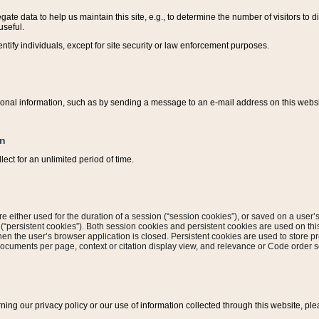
ate data to help us maintain this site, e.g., to determine the number of visitors to dif
useful.
entify individuals, except for site security or law enforcement purposes.
sonal information, such as by sending a message to an e-mail address on this website
on
ect for an unlimited period of time.
are either used for the duration of a session (“session cookies”), or saved on a user’s 
e (“persistent cookies”). Both session cookies and persistent cookies are used on th
hen the user’s browser application is closed. Persistent cookies are used to store pr
documents per page, context or citation display view, and relevance or Code order so
rning our privacy policy or our use of information collected through this website, ple