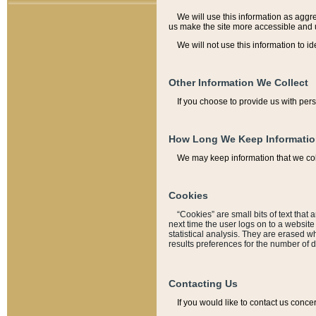
We will use this information as aggreg
us make the site more accessible and 
We will not use this information to id
Other Information We Collect
If you choose to provide us with per
How Long We Keep Informati
We may keep information that we coll
Cookies
“Cookies” are small bits of text that 
next time the user logs on to a websit
statistical analysis. They are erased w
results preferences for the number of 
Contacting Us
If you would like to contact us conce