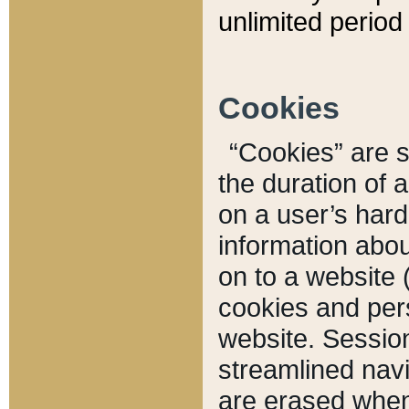
unlimited period 
Cookies
“Cookies” are sm
the duration of 
on a user’s hard 
information abou
on to a website 
cookies and pers
website. Sessio
streamlined navi
are erased when 