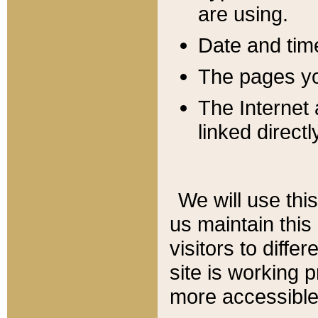
are using.
Date and tim
The pages you
The Internet 
linked directl
We will use thi
us maintain this
visitors to diffe
site is working 
more accessible