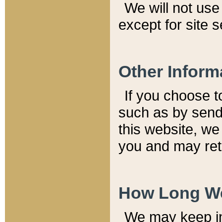
We will not use 
except for site 
Other Inform
If you choose t
such as by send
this website, we
you and may reta
How Long We
We may keep inf