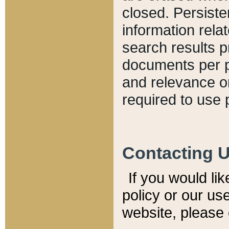
closed. Persiste
information relat
search results p
documents per pa
and relevance o
required to use 
Contacting 
If you would li
policy or our use
website, please 