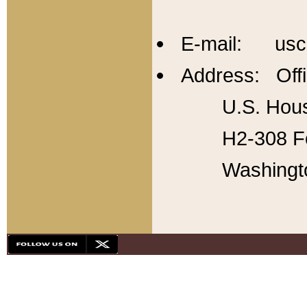
E-mail: usc
Address: Offi
U.S. Hous
H2-308 Fo
Washingt