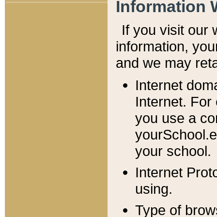
Information 
If you visit ou
information, y
ou
and we may retai
Internet dom
Internet. For
you use a com
yourSchool.e
your school.
Internet Pro
using.
Type of brow