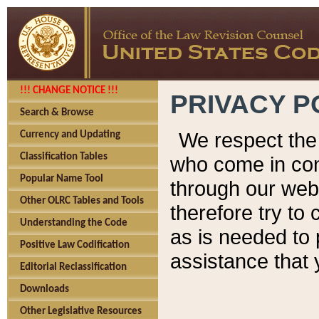
!!! CHANGE NOTICE !!!
PRIVACY P
Search & Browse
We respect the 
Currency and Updating
Classification Tables
who come in cont
Popular Name Tool
through our web
Other OLRC Tables and Tools
therefore try to
Understanding the Code
as is needed to 
Positive Law Codification
assistance that 
Editorial Reclassification
Downloads
Other Legislative Resources