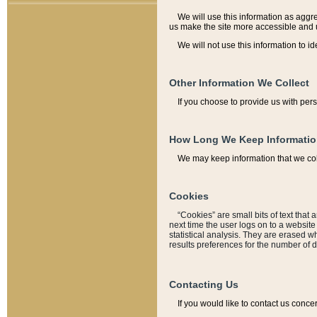
We will use this information as aggreg
us make the site more accessible and 
We will not use this information to id
Other Information We Collect
If you choose to provide us with per
How Long We Keep Informati
We may keep information that we coll
Cookies
“Cookies” are small bits of text that 
next time the user logs on to a websit
statistical analysis. They are erased w
results preferences for the number of 
Contacting Us
If you would like to contact us conce