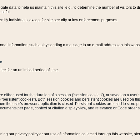
ate data to help us maintain this site, e.g., to determine the number of visitors to dif
useful.
entify individuals, except for site security or law enforcement purposes.
sonal information, such as by sending a message to an e-mail address on this website
on
ect for an unlimited period of time.
are either used for the duration of a session (“session cookies”), or saved on a user’s 
e (“persistent cookies”). Both session cookies and persistent cookies are used on th
hen the user’s browser application is closed. Persistent cookies are used to store pr
documents per page, context or citation display view, and relevance or Code order so
rning our privacy policy or our use of information collected through this website, ple