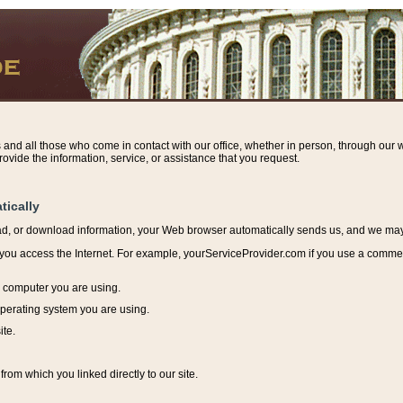
s and all those who come in contact with our office, whether in person, through our w
ovide the information, service, or assistance that you request.
tically
ead, or download information, y
our Web browser automatically sends us, and we may r
ou access the Internet. For example, yourServiceProvider.com if you use a commerci
e computer you are using.
perating system you are using.
ite.
from which you linked directly to our site.