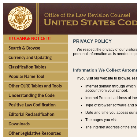
!!! CHANGE NOTICE !!!
PRIVACY POLICY
Search & Browse
We respect the privacy of our visitor
personal information as is needed to pr
Currency and Updating
Classification Tables
Information We Collect Automa
Popular Name Tool
If you visit our website to browse, r
Internet domain through which y
Other OLRC Tables and Tools
account from your school.
Understanding the Code
Internet Protocol address of th
Type of browser software and o
Positive Law Codification
Date and time you access our s
Editorial Reclassification
The pages you visit.
Downloads
The Internet address of the site 
Other Legislative Resources