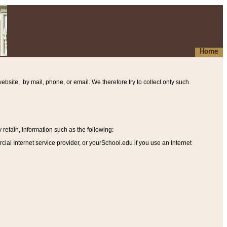
Home
ebsite, by mail, phone, or email. We therefore try to collect only such
etain, information such as the following
:
al Internet service provider, or yourSchool.edu if you use an Internet