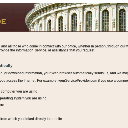
s and all those who come in contact with our office, whether in person, through our w
ovide the information, service, or assistance that you request.
tically
ead, or download information, y
our Web browser automatically sends us, and we may r
ou access the Internet. For example, yourServiceProvider.com if you use a commerci
e computer you are using.
perating system you are using.
ite.
from which you linked directly to our site.