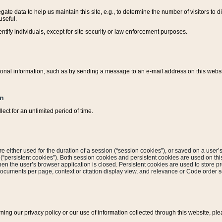
ate data to help us maintain this site, e.g., to determine the number of visitors to dif
useful.
entify individuals, except for site security or law enforcement purposes.
sonal information, such as by sending a message to an e-mail address on this website
on
ect for an unlimited period of time.
are either used for the duration of a session (“session cookies”), or saved on a user’s 
e (“persistent cookies”). Both session cookies and persistent cookies are used on th
hen the user’s browser application is closed. Persistent cookies are used to store pr
documents per page, context or citation display view, and relevance or Code order so
rning our privacy policy or our use of information collected through this website, ple