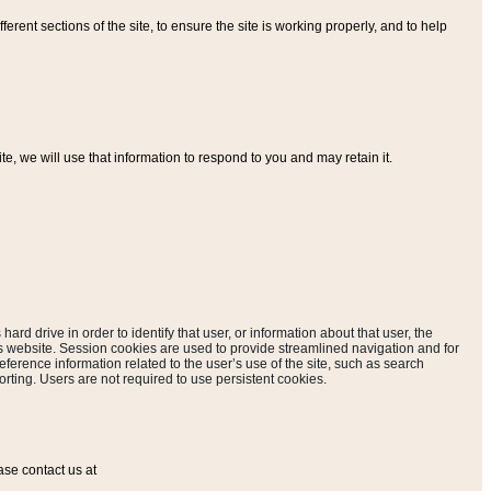
ferent sections of the site, to ensure the site is working properly, and to help
, we will use that information to respond to you and may retain it.
hard drive in order to identify that user, or information about that user, the
is website. Session cookies are used to provide streamlined navigation and for
eference information related to the user’s use of the site, such as search
rting. Users are not required to use persistent cookies.
ase contact us at