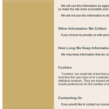
We will use this information as aggreg
us make the site more accessible and 
We will not use this information to id
Other Information We Collect
If you choose to provide us with per
How Long We Keep Informati
We may keep information that we coll
Cookies
“Cookies” are small bits of text that 
next time the user logs on to a websit
statistical analysis. They are erased w
results preferences for the number of 
Contacting Us
If you would like to contact us conce