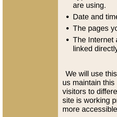
are using.
Date and tim
The pages you
The Internet 
linked directl
We will use thi
us maintain this
visitors to diffe
site is working 
more accessible