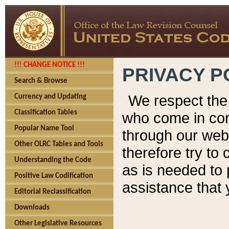
!!! CHANGE NOTICE !!!
PRIVACY P
Search & Browse
We respect the 
Currency and Updating
Classification Tables
who come in cont
Popular Name Tool
through our web
Other OLRC Tables and Tools
therefore try to
Understanding the Code
as is needed to 
Positive Law Codification
assistance that 
Editorial Reclassification
Downloads
Other Legislative Resources