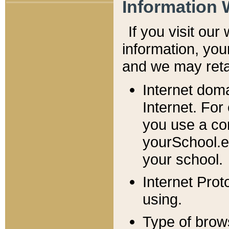
Information 
If you visit ou
information, y
ou
and we may retai
Internet dom
Internet. For
you use a com
yourSchool.e
your school.
Internet Pro
using.
Type of brow