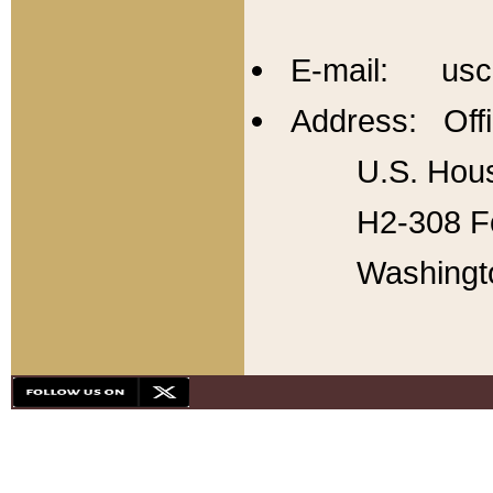
E-mail: usc
Address: Offi
U.S. Hous
H2-308 Fo
Washingt