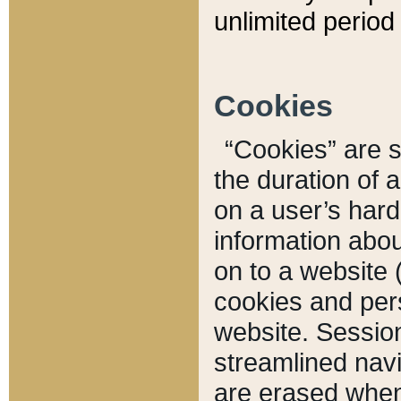
unlimited period 
Cookies
“Cookies” are sm
the duration of 
on a user’s hard 
information abou
on to a website 
cookies and pers
website. Sessio
streamlined navi
are erased when 