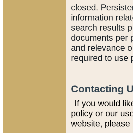
closed. Persiste
information relat
search results p
documents per pa
and relevance o
required to use 
Contacting 
If you would li
policy or our use
website, please 