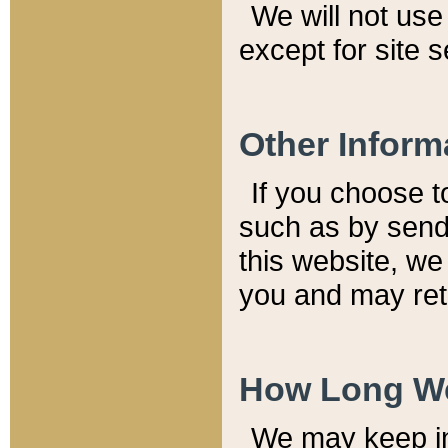
We will not use 
except for site 
Other Inform
If you choose t
such as by send
this website, we
you and may reta
How Long We
We may keep inf