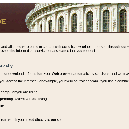
s and all those who come in contact with our office, whether in person, through our w
ovide the information, service, or assistance that you request.
tically
ead, or download information, y
our Web browser automatically sends us, and we may r
ou access the Internet. For example, yourServiceProvider.com if you use a commerci
e computer you are using.
perating system you are using.
ite.
from which you linked directly to our site.