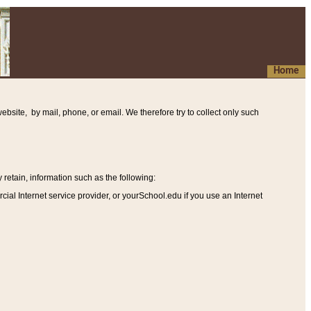
Home
ebsite, by mail, phone, or email. We therefore try to collect only such
etain, information such as the following
:
al Internet service provider, or yourSchool.edu if you use an Internet