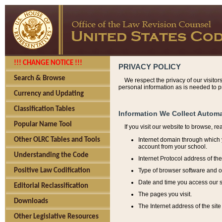
!!! CHANGE NOTICE !!!
PRIVACY POLICY
Search & Browse
We respect the privacy of our visitor
personal information as is needed to pr
Currency and Updating
Classification Tables
Information We Collect Automa
Popular Name Tool
If you visit our website to browse, r
Internet domain through which y
Other OLRC Tables and Tools
account from your school.
Understanding the Code
Internet Protocol address of th
Type of browser software and o
Positive Law Codification
Date and time you access our s
Editorial Reclassification
The pages you visit.
Downloads
The Internet address of the site 
Other Legislative Resources