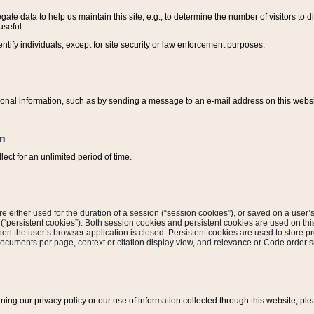
ate data to help us maintain this site, e.g., to determine the number of visitors to dif
useful.
entify individuals, except for site security or law enforcement purposes.
sonal information, such as by sending a message to an e-mail address on this website
on
ect for an unlimited period of time.
are either used for the duration of a session (“session cookies”), or saved on a user’s 
e (“persistent cookies”). Both session cookies and persistent cookies are used on th
hen the user’s browser application is closed. Persistent cookies are used to store pr
documents per page, context or citation display view, and relevance or Code order so
rning our privacy policy or our use of information collected through this website, ple