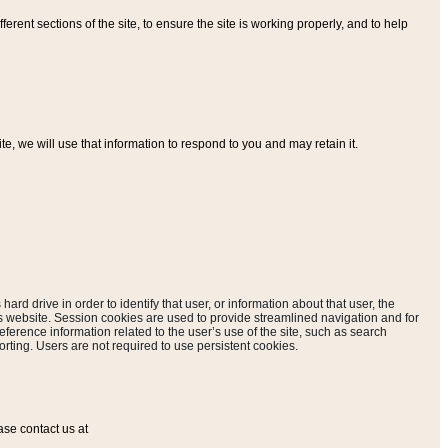
ferent sections of the site, to ensure the site is working properly, and to help
, we will use that information to respond to you and may retain it.
hard drive in order to identify that user, or information about that user, the
is website. Session cookies are used to provide streamlined navigation and for
eference information related to the user’s use of the site, such as search
rting. Users are not required to use persistent cookies.
ase contact us at