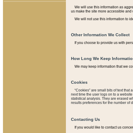
We will use this information as aggreg
us make the site more accessible and 
We will not use this information to id
Other Information We Collect
If you choose to provide us with per
How Long We Keep Informati
We may keep information that we coll
Cookies
“Cookies” are small bits of text that 
next time the user logs on to a websit
statistical analysis. They are erased w
results preferences for the number of 
Contacting Us
If you would like to contact us conce