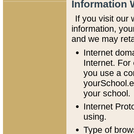
Information 
If you visit ou
information, y
ou
and we may retai
Internet dom
Internet. For
you use a com
yourSchool.e
your school.
Internet Pro
using.
Type of brow