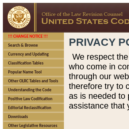
!!! CHANGE NOTICE !!!
PRIVACY P
Search & Browse
We respect the 
Currency and Updating
Classification Tables
who come in cont
Popular Name Tool
through our web
Other OLRC Tables and Tools
therefore try to
Understanding the Code
as is needed to 
Positive Law Codification
assistance that 
Editorial Reclassification
Downloads
Other Legislative Resources