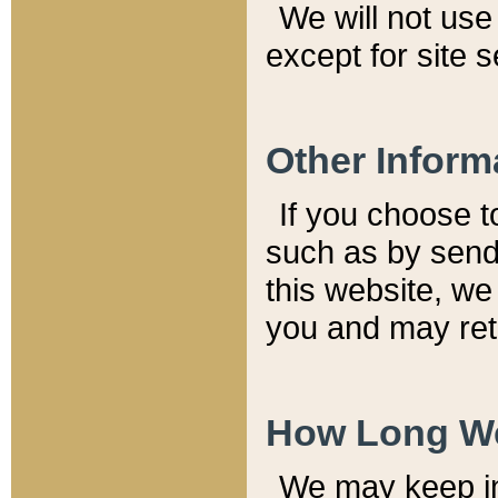
We will not use 
except for site 
Other Inform
If you choose t
such as by send
this website, we
you and may reta
How Long We
We may keep inf