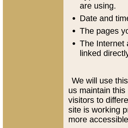
are using.
Date and tim
The pages you
The Internet 
linked directl
We will use thi
us maintain this
visitors to diffe
site is working 
more accessible