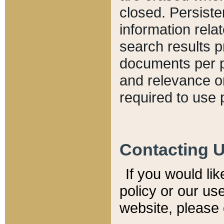
closed. Persiste
information relat
search results p
documents per pa
and relevance o
required to use 
Contacting 
If you would li
policy or our use
website, please 