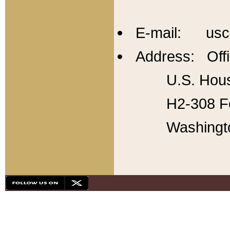
E-mail: usc
Address: Offi
U.S. Hous
H2-308 Fo
Washingt