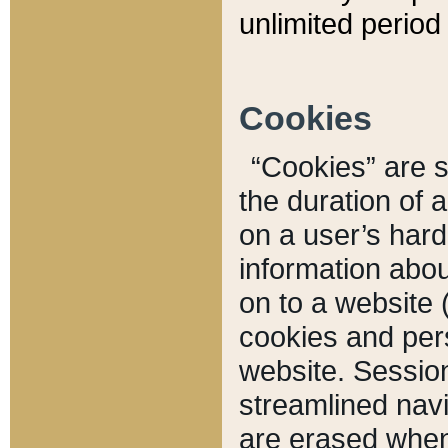
unlimited period 
Cookies
“Cookies” are sm
the duration of 
on a user’s hard 
information abou
on to a website 
cookies and pers
website. Sessio
streamlined navi
are erased when 