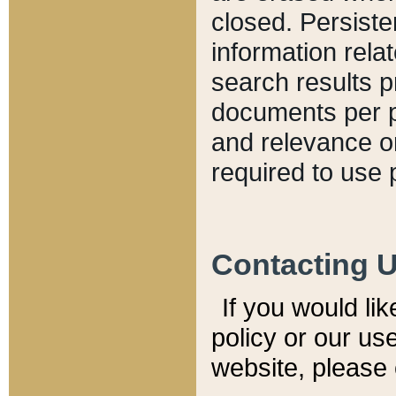
closed. Persiste
information relat
search results p
documents per pa
and relevance o
required to use 
Contacting 
If you would li
policy or our use
website, please 