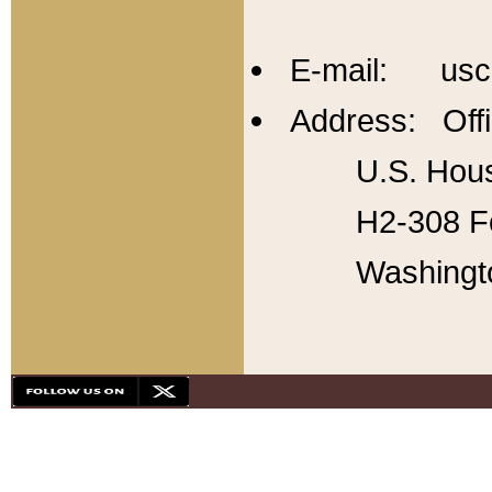
E-mail: usc
Address: Offi
U.S. Hous
H2-308 Fo
Washingt