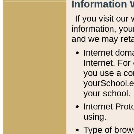
Information 
If you visit ou
information, y
ou
and we may retai
Internet dom
Internet. For
you use a com
yourSchool.e
your school.
Internet Pro
using.
Type of brow