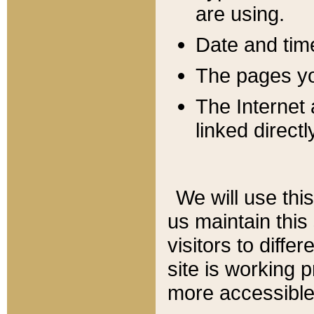
are using.
Date and tim
The pages you
The Internet 
linked directl
We will use thi
us maintain this
visitors to diffe
site is working 
more accessible