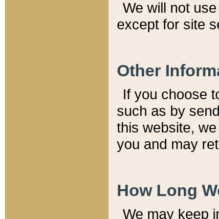
We will not use 
except for site 
Other Inform
If you choose t
such as by send
this website, we
you and may reta
How Long We
We may keep inf