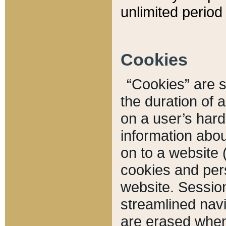
unlimited period 
Cookies
“Cookies” are sm
the duration of 
on a user’s hard 
information abou
on to a website 
cookies and pers
website. Sessio
streamlined navi
are erased when 