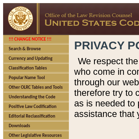
!!! CHANGE NOTICE !!!
PRIVACY P
Search & Browse
We respect the 
Currency and Updating
Classification Tables
who come in cont
Popular Name Tool
through our web
Other OLRC Tables and Tools
therefore try to
Understanding the Code
as is needed to 
Positive Law Codification
assistance that 
Editorial Reclassification
Downloads
Other Legislative Resources