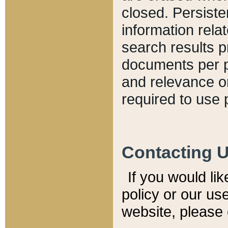
closed. Persiste
information relat
search results p
documents per pa
and relevance o
required to use 
Contacting 
If you would li
policy or our use
website, please 