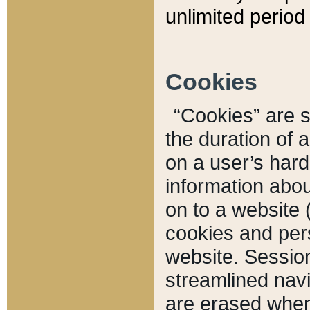
unlimited period 
Cookies
“Cookies” are sm
the duration of 
on a user’s hard 
information abou
on to a website 
cookies and pers
website. Sessio
streamlined navi
are erased when 