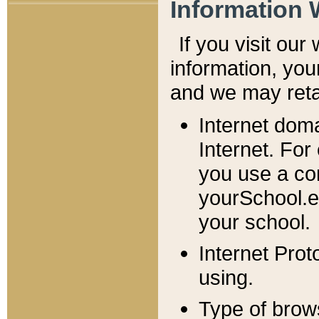
Information 
If you visit ou
information, y
ou
and we may retai
Internet dom
Internet. For
you use a com
yourSchool.e
your school.
Internet Pro
using.
Type of brow