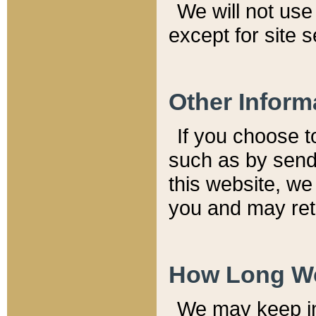
We will not use 
except for site 
Other Inform
If you choose t
such as by send
this website, we
you and may reta
How Long We
We may keep inf