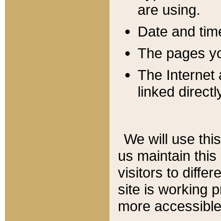
are using.
Date and tim
The pages you
The Internet 
linked directl
We will use thi
us maintain this
visitors to diffe
site is working 
more accessible