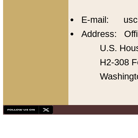
E-mail: usc
Address: Offi
U.S. Hous
H2-308 Fo
Washingt