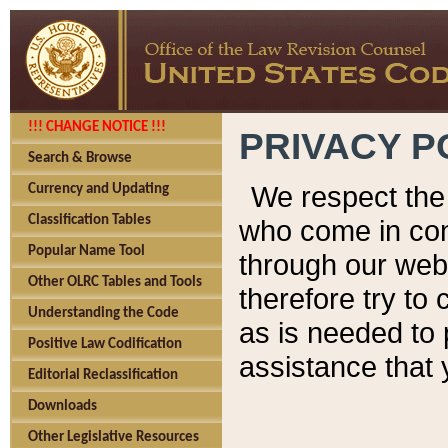
!!! CHANGE NOTICE !!!
PRIVACY P
Search & Browse
We respect the 
Currency and Updating
Classification Tables
who come in cont
Popular Name Tool
through our web
Other OLRC Tables and Tools
therefore try to
Understanding the Code
as is needed to 
Positive Law Codification
assistance that 
Editorial Reclassification
Downloads
Other Legislative Resources