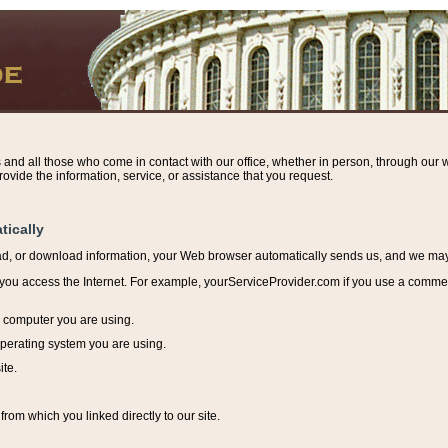
s and all those who come in contact with our office, whether in person, through our w
ovide the information, service, or assistance that you request.
tically
ead, or download information, y
our Web browser automatically sends us, and we may r
ou access the Internet. For example, yourServiceProvider.com if you use a commerci
e computer you are using.
perating system you are using.
ite.
from which you linked directly to our site.