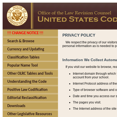
!!! CHANGE NOTICE !!!
PRIVACY POLICY
Search & Browse
We respect the privacy of our visitor
personal information as is needed to pr
Currency and Updating
Classification Tables
Information We Collect Automa
Popular Name Tool
If you visit our website to browse, r
Internet domain through which y
Other OLRC Tables and Tools
account from your school.
Understanding the Code
Internet Protocol address of th
Type of browser software and o
Positive Law Codification
Date and time you access our s
Editorial Reclassification
The pages you visit.
Downloads
The Internet address of the site 
Other Legislative Resources