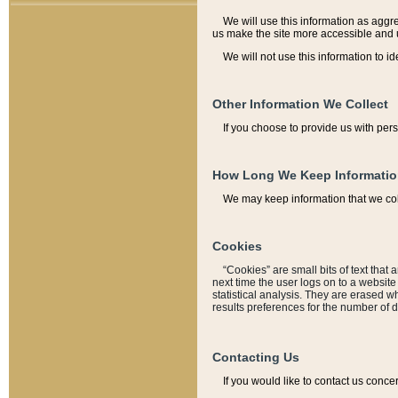
We will use this information as aggreg
us make the site more accessible and 
We will not use this information to id
Other Information We Collect
If you choose to provide us with per
How Long We Keep Informati
We may keep information that we coll
Cookies
“Cookies” are small bits of text that 
next time the user logs on to a websit
statistical analysis. They are erased w
results preferences for the number of 
Contacting Us
If you would like to contact us conce