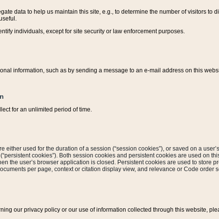
ate data to help us maintain this site, e.g., to determine the number of visitors to dif
useful.
entify individuals, except for site security or law enforcement purposes.
sonal information, such as by sending a message to an e-mail address on this website
on
ect for an unlimited period of time.
are either used for the duration of a session (“session cookies”), or saved on a user’s 
e (“persistent cookies”). Both session cookies and persistent cookies are used on th
hen the user’s browser application is closed. Persistent cookies are used to store pr
documents per page, context or citation display view, and relevance or Code order so
rning our privacy policy or our use of information collected through this website, ple