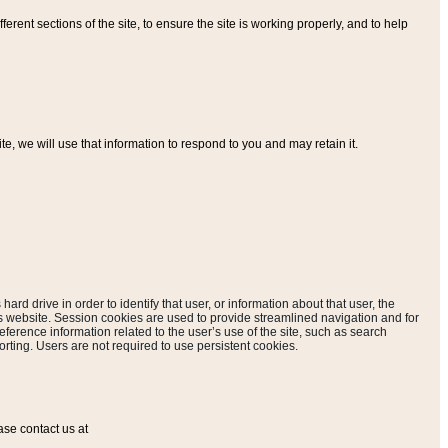
ferent sections of the site, to ensure the site is working properly, and to help
, we will use that information to respond to you and may retain it.
hard drive in order to identify that user, or information about that user, the
is website. Session cookies are used to provide streamlined navigation and for
eference information related to the user’s use of the site, such as search
rting. Users are not required to use persistent cookies.
ase contact us at