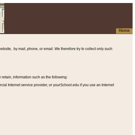
Home
ebsite, by mail, phone, or email. We therefore try to collect only such
etain, information such as the following
:
al Internet service provider, or yourSchool.edu if you use an Internet