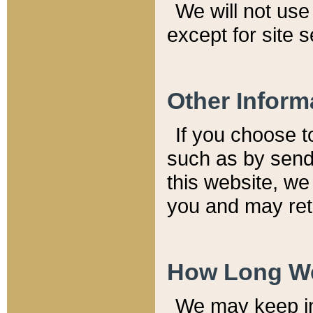
We will not use 
except for site 
Other Inform
If you choose t
such as by send
this website, we
you and may reta
How Long We
We may keep inf