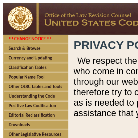
!!! CHANGE NOTICE !!!
PRIVACY P
Search & Browse
We respect the 
Currency and Updating
Classification Tables
who come in cont
Popular Name Tool
through our web
Other OLRC Tables and Tools
therefore try to
Understanding the Code
as is needed to 
Positive Law Codification
assistance that 
Editorial Reclassification
Downloads
Other Legislative Resources