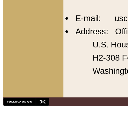
E-mail: usc
Address: Offi
U.S. Hous
H2-308 Fo
Washingt