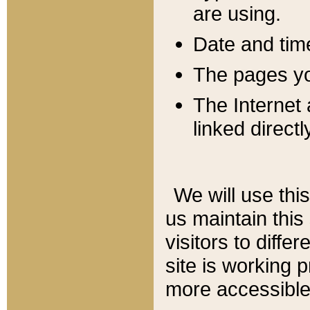
are using.
Date and tim
The pages you
The Internet 
linked directl
We will use thi
us maintain this
visitors to diffe
site is working 
more accessible