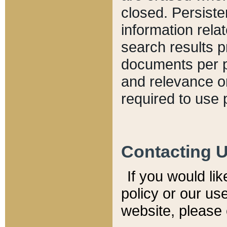
closed. Persiste
information relat
search results p
documents per pa
and relevance o
required to use 
Contacting 
If you would li
policy or our use
website, please 