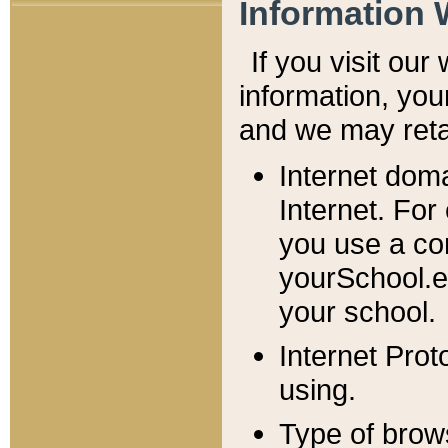
Information 
If you visit ou
information, y
ou
and we may retai
Internet dom
Internet. For
you use a com
yourSchool.e
your school.
Internet Pro
using.
Type of brow