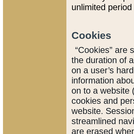
unlimited period 
Cookies
“Cookies” are sm
the duration of 
on a user’s hard 
information abou
on to a website 
cookies and pers
website. Sessio
streamlined navi
are erased when 