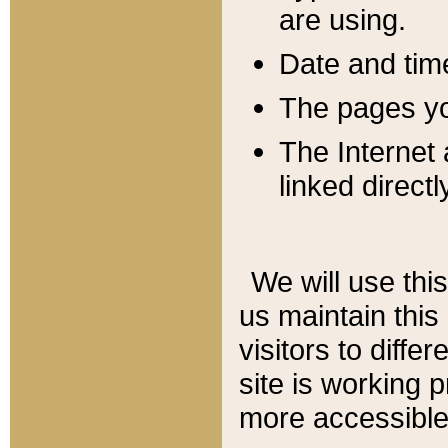
are using.
Date and tim
The pages you
The Internet 
linked directl
We will use thi
us maintain this
visitors to diffe
site is working 
more accessible