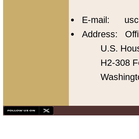
E-mail: usc
Address: Offi
U.S. Hous
H2-308 Fo
Washingt