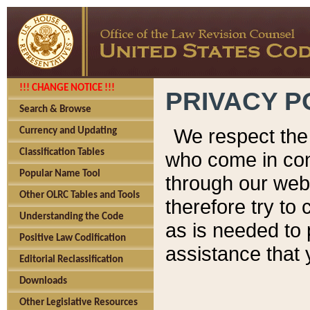
!!! CHANGE NOTICE !!!
PRIVACY P
Search & Browse
We respect the 
Currency and Updating
Classification Tables
who come in cont
Popular Name Tool
through our web
Other OLRC Tables and Tools
therefore try to
Understanding the Code
as is needed to 
Positive Law Codification
assistance that 
Editorial Reclassification
Downloads
Other Legislative Resources