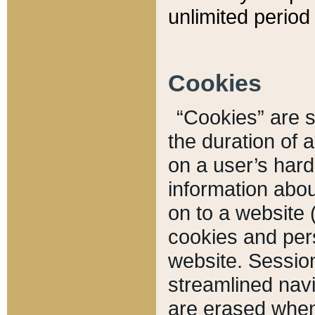
unlimited period 
Cookies
“Cookies” are sm
the duration of 
on a user’s hard 
information abou
on to a website 
cookies and pers
website. Sessio
streamlined navi
are erased when 