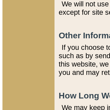
We will not use 
except for site 
Other Inform
If you choose t
such as by send
this website, we
you and may reta
How Long We
We may keep inf