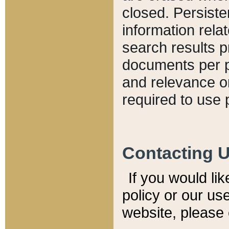
closed. Persiste
information relat
search results p
documents per pa
and relevance o
required to use 
Contacting 
If you would li
policy or our use
website, please 