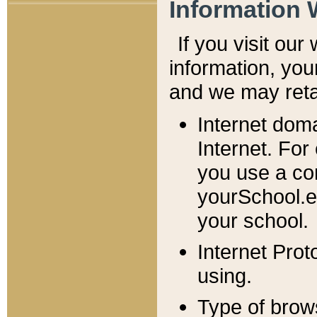
Information 
If you visit ou
information, y
ou
and we may retai
Internet dom
Internet. For
you use a com
yourSchool.e
your school.
Internet Pro
using.
Type of brow