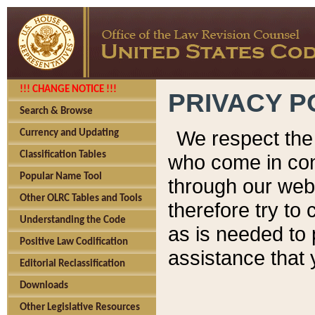
!!! CHANGE NOTICE !!!
PRIVACY P
Search & Browse
We respect the 
Currency and Updating
Classification Tables
who come in cont
Popular Name Tool
through our web
Other OLRC Tables and Tools
therefore try to
Understanding the Code
as is needed to 
Positive Law Codification
assistance that 
Editorial Reclassification
Downloads
Other Legislative Resources