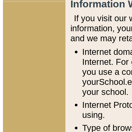
Information 
If you visit ou
information, y
ou
and we may retai
Internet dom
Internet. For
you use a com
yourSchool.e
your school.
Internet Pro
using.
Type of brow