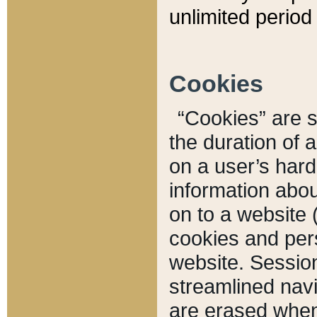
unlimited period 
Cookies
“Cookies” are sm
the duration of 
on a user’s hard 
information abou
on to a website 
cookies and pers
website. Sessio
streamlined navi
are erased when 