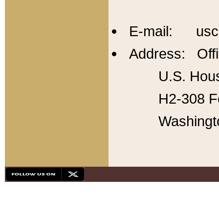
E-mail: usc
Address: Offi
U.S. Hous
H2-308 Fo
Washingt