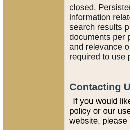
closed. Persiste
information relat
search results p
documents per pa
and relevance o
required to use 
Contacting 
If you would li
policy or our use
website, please 