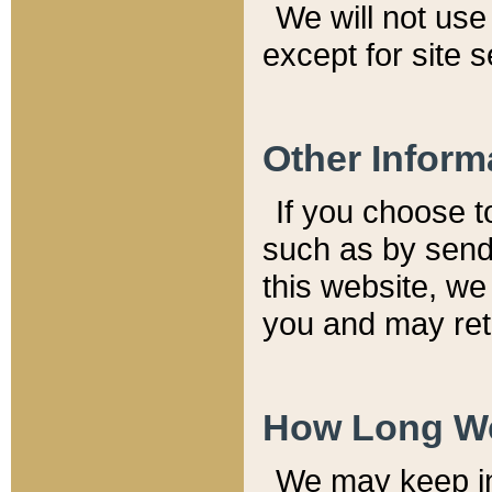
We will not use 
except for site 
Other Inform
If you choose t
such as by send
this website, we
you and may reta
How Long We
We may keep inf