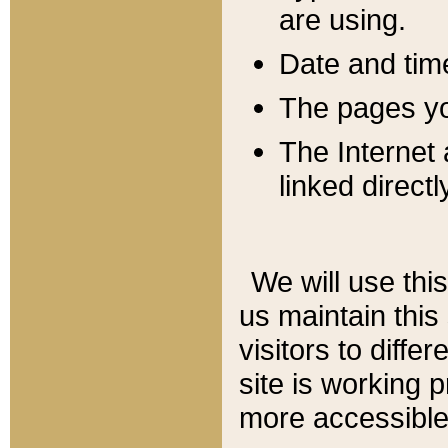
are using.
Date and tim
The pages you
The Internet 
linked directl
We will use thi
us maintain this
visitors to diffe
site is working 
more accessible