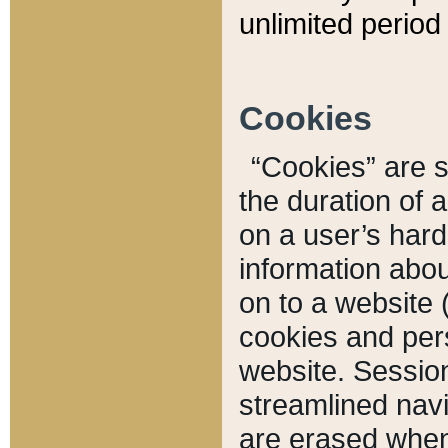
unlimited period 
Cookies
“Cookies” are sm
the duration of 
on a user’s hard 
information abou
on to a website 
cookies and pers
website. Sessio
streamlined navi
are erased when 