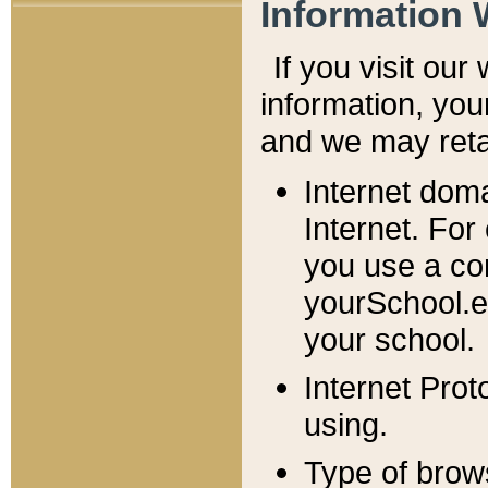
Information 
If you visit ou
information, y
ou
and we may retai
Internet dom
Internet. For
you use a com
yourSchool.e
your school.
Internet Pro
using.
Type of brow