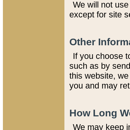
We will not use 
except for site 
Other Inform
If you choose t
such as by send
this website, we
you and may reta
How Long We
We may keep inf