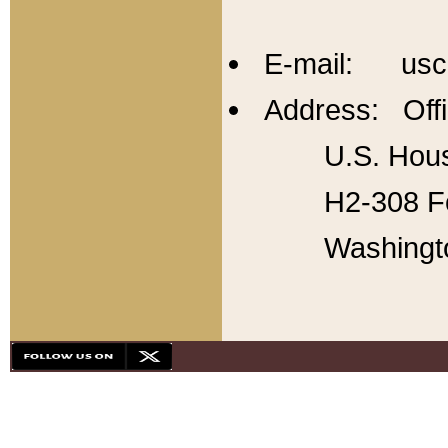
E-mail: usc
Address: Offi
U.S. Hous
H2-308 Fo
Washingt