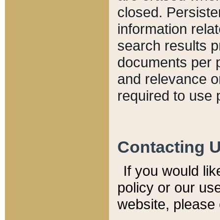
closed. Persiste
information relat
search results p
documents per pa
and relevance o
required to use 
Contacting 
If you would li
policy or our use
website, please 