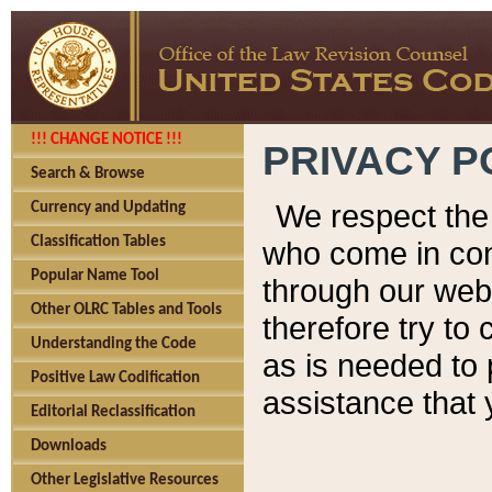
!!! CHANGE NOTICE !!!
PRIVACY P
Search & Browse
We respect the 
Currency and Updating
Classification Tables
who come in cont
Popular Name Tool
through our web
Other OLRC Tables and Tools
therefore try to
Understanding the Code
as is needed to 
Positive Law Codification
assistance that 
Editorial Reclassification
Downloads
Other Legislative Resources