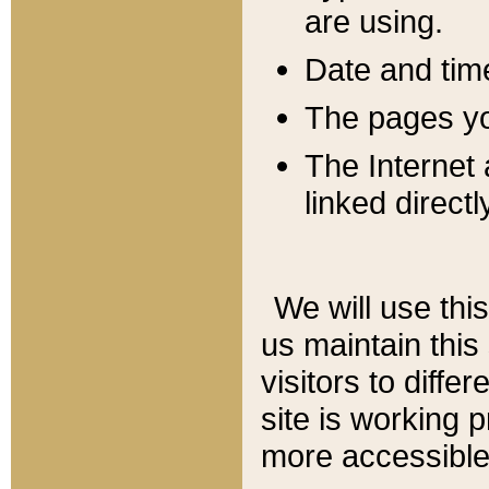
are using.
Date and tim
The pages you
The Internet 
linked directl
We will use thi
us maintain this
visitors to diffe
site is working 
more accessible