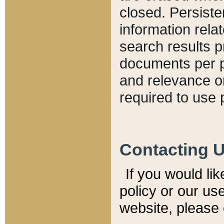
closed. Persiste
information relat
search results p
documents per pa
and relevance o
required to use 
Contacting 
If you would li
policy or our use
website, please 