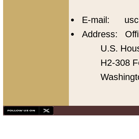
E-mail: usc
Address: Offi
U.S. Hous
H2-308 Fo
Washingt