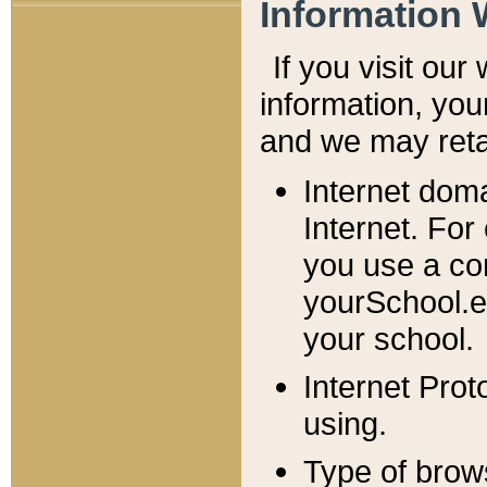
Information 
If you visit ou
information, y
ou
and we may retai
Internet dom
Internet. For
you use a com
yourSchool.e
your school.
Internet Pro
using.
Type of brow