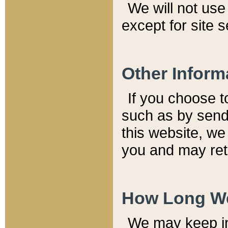
We will not use 
except for site 
Other Inform
If you choose t
such as by send
this website, we
you and may reta
How Long We
We may keep inf