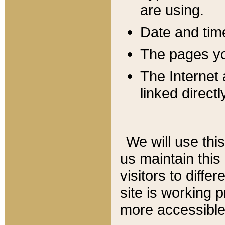
are using.
Date and tim
The pages you
The Internet 
linked directl
We will use thi
us maintain this
visitors to diffe
site is working 
more accessible