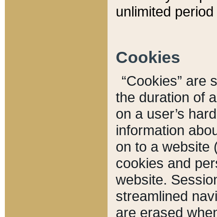
unlimited period 
Cookies
“Cookies” are sm
the duration of 
on a user’s hard 
information abou
on to a website 
cookies and pers
website. Sessio
streamlined navi
are erased when 