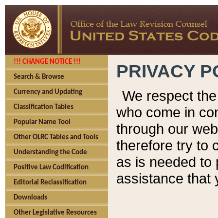
!!! CHANGE NOTICE !!!
PRIVACY P
Search & Browse
We respect the 
Currency and Updating
Classification Tables
who come in cont
Popular Name Tool
through our web
Other OLRC Tables and Tools
therefore try to
Understanding the Code
as is needed to 
Positive Law Codification
assistance that 
Editorial Reclassification
Downloads
Other Legislative Resources