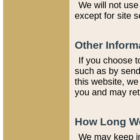
We will not use 
except for site 
Other Inform
If you choose t
such as by send
this website, we
you and may reta
How Long We
We may keep inf