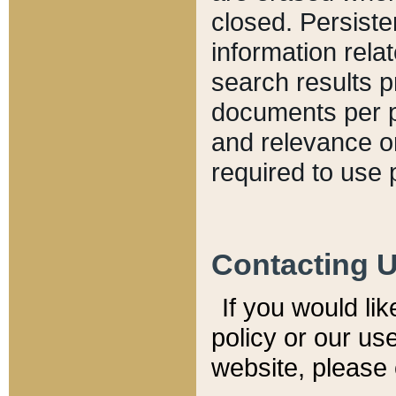
closed. Persiste
information relat
search results p
documents per pa
and relevance o
required to use 
Contacting 
If you would li
policy or our use
website, please 