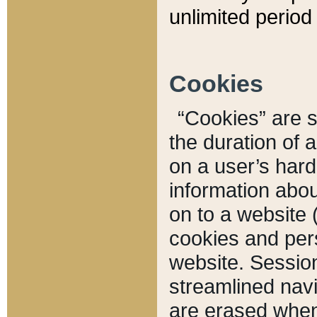
unlimited period 
Cookies
“Cookies” are sm
the duration of 
on a user’s hard 
information abou
on to a website 
cookies and pers
website. Sessio
streamlined navi
are erased when 