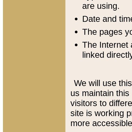
are using.
Date and tim
The pages you
The Internet 
linked directl
We will use thi
us maintain this
visitors to diffe
site is working 
more accessible