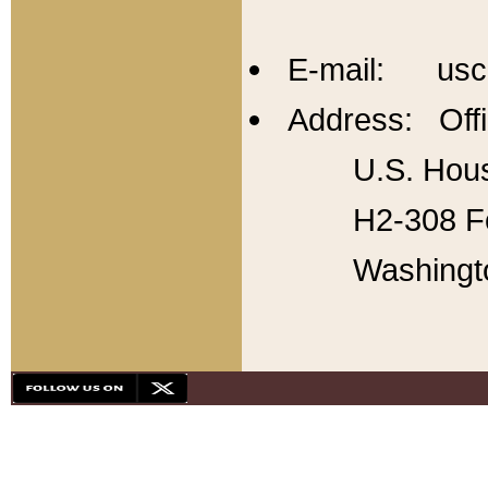
E-mail: usc
Address: Offi
U.S. Hous
H2-308 Fo
Washingt