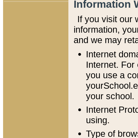
Information 
If you visit ou
information, y
ou
and we may retai
Internet dom
Internet. For
you use a com
yourSchool.e
your school.
Internet Pro
using.
Type of brow