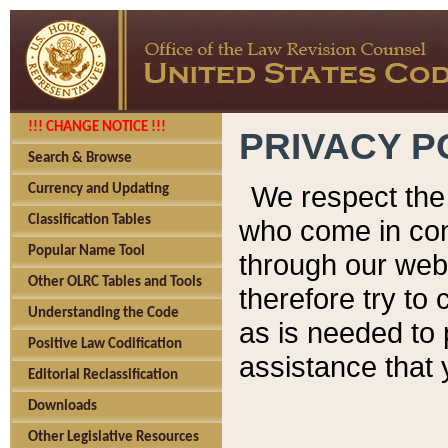
!!! CHANGE NOTICE !!!
PRIVACY P
Search & Browse
We respect the 
Currency and Updating
Classification Tables
who come in cont
Popular Name Tool
through our web
Other OLRC Tables and Tools
therefore try to
Understanding the Code
as is needed to 
Positive Law Codification
assistance that 
Editorial Reclassification
Downloads
Other Legislative Resources