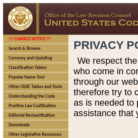
!!! CHANGE NOTICE !!!
PRIVACY P
Search & Browse
We respect the 
Currency and Updating
Classification Tables
who come in cont
Popular Name Tool
through our web
Other OLRC Tables and Tools
therefore try to
Understanding the Code
as is needed to 
Positive Law Codification
assistance that 
Editorial Reclassification
Downloads
Other Legislative Resources