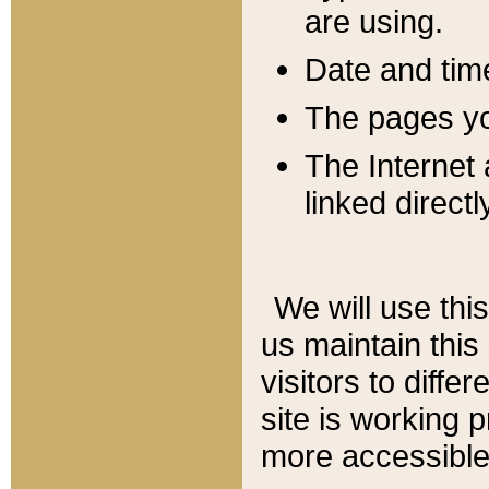
are using.
Date and tim
The pages you
The Internet 
linked directl
We will use thi
us maintain this
visitors to diffe
site is working 
more accessible