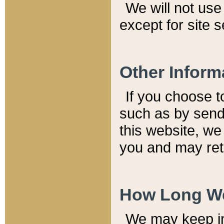
We will not use 
except for site 
Other Inform
If you choose t
such as by send
this website, we
you and may reta
How Long We
We may keep inf