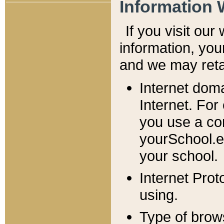
Information 
If you visit ou
information, y
ou
and we may retai
Internet dom
Internet. For
you use a com
yourSchool.e
your school.
Internet Pro
using.
Type of brow