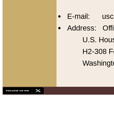
E-mail: usc
Address: Offi
U.S. Hous
H2-308 Fo
Washingt