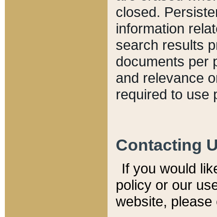
closed. Persiste
information relat
search results p
documents per pa
and relevance o
required to use 
Contacting 
If you would li
policy or our use
website, please 