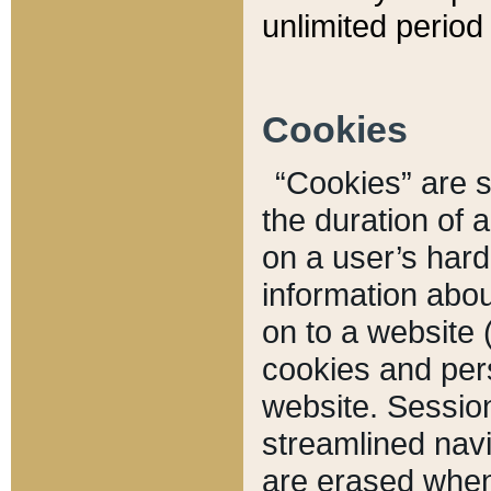
unlimited period 
Cookies
“Cookies” are sm
the duration of 
on a user’s hard 
information abou
on to a website 
cookies and pers
website. Sessio
streamlined navi
are erased when 