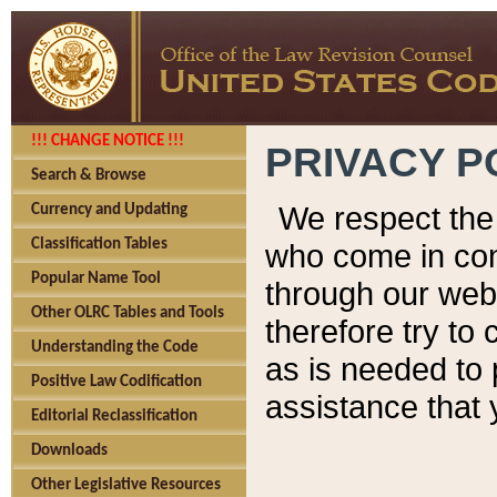
!!! CHANGE NOTICE !!!
PRIVACY P
Search & Browse
We respect the 
Currency and Updating
Classification Tables
who come in cont
Popular Name Tool
through our web
Other OLRC Tables and Tools
therefore try to
Understanding the Code
as is needed to 
Positive Law Codification
assistance that 
Editorial Reclassification
Downloads
Other Legislative Resources