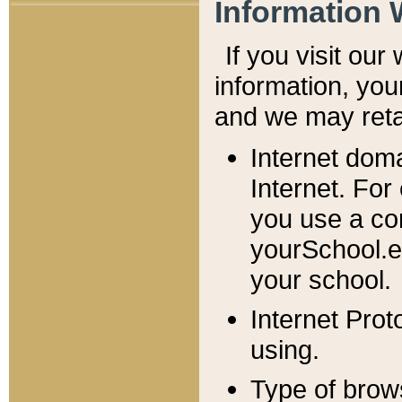
Information 
If you visit ou
information, y
ou
and we may retai
Internet dom
Internet. For
you use a com
yourSchool.e
your school.
Internet Pro
using.
Type of brow