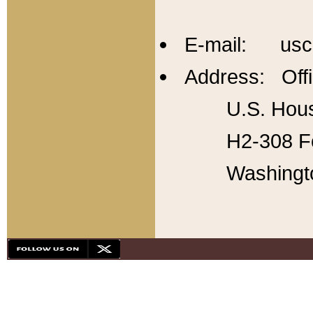
E-mail: usc
Address: Offi
U.S. Hous
H2-308 Fo
Washingt