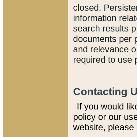
closed. Persiste
information relat
search results p
documents per pa
and relevance o
required to use 
Contacting 
If you would li
policy or our use
website, please 