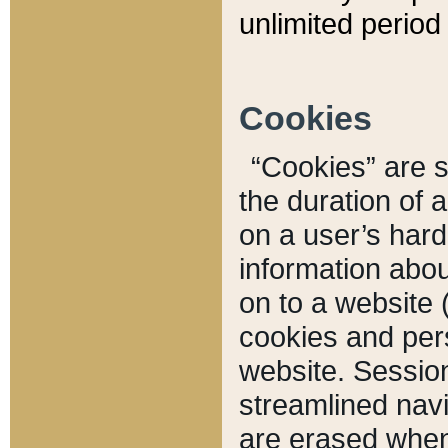
unlimited period 
Cookies
“Cookies” are sm
the duration of 
on a user’s hard 
information abou
on to a website 
cookies and pers
website. Sessio
streamlined navi
are erased when 