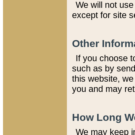
We will not use 
except for site 
Other Inform
If you choose t
such as by send
this website, we
you and may reta
How Long We
We may keep inf