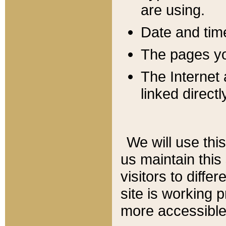
are using.
Date and tim
The pages you
The Internet 
linked directl
We will use thi
us maintain this
visitors to diffe
site is working 
more accessible