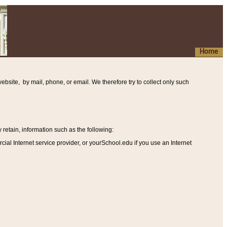
Home
ebsite, by mail, phone, or email. We therefore try to collect only such
etain, information such as the following
:
al Internet service provider, or yourSchool.edu if you use an Internet