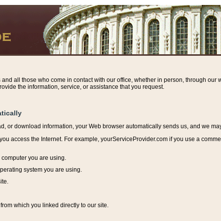
s and all those who come in contact with our office, whether in person, through our w
ovide the information, service, or assistance that you request.
tically
ead, or download information, y
our Web browser automatically sends us, and we may r
ou access the Internet. For example, yourServiceProvider.com if you use a commerci
e computer you are using.
perating system you are using.
ite.
from which you linked directly to our site.