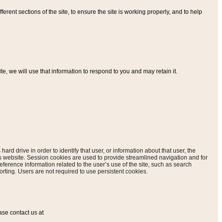
ferent sections of the site, to ensure the site is working properly, and to help
, we will use that information to respond to you and may retain it.
hard drive in order to identify that user, or information about that user, the
is website. Session cookies are used to provide streamlined navigation and for
eference information related to the user’s use of the site, such as search
rting. Users are not required to use persistent cookies.
ase contact us at