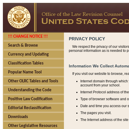
!!! CHANGE NOTICE !!!
PRIVACY POLICY
Search & Browse
We respect the privacy of our visitor
personal information as is needed to pr
Currency and Updating
Classification Tables
Information We Collect Automa
Popular Name Tool
If you visit our website to browse, r
Internet domain through which y
Other OLRC Tables and Tools
account from your school.
Understanding the Code
Internet Protocol address of th
Type of browser software and o
Positive Law Codification
Date and time you access our s
Editorial Reclassification
The pages you visit.
Downloads
The Internet address of the site 
Other Legislative Resources