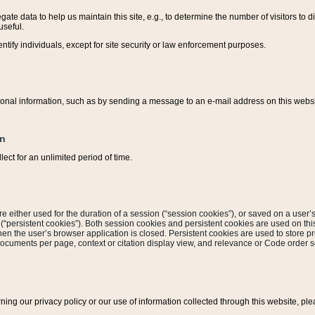
ate data to help us maintain this site, e.g., to determine the number of visitors to dif
useful.
entify individuals, except for site security or law enforcement purposes.
sonal information, such as by sending a message to an e-mail address on this website
on
ect for an unlimited period of time.
are either used for the duration of a session (“session cookies”), or saved on a user’s 
e (“persistent cookies”). Both session cookies and persistent cookies are used on th
hen the user’s browser application is closed. Persistent cookies are used to store pr
documents per page, context or citation display view, and relevance or Code order so
rning our privacy policy or our use of information collected through this website, ple