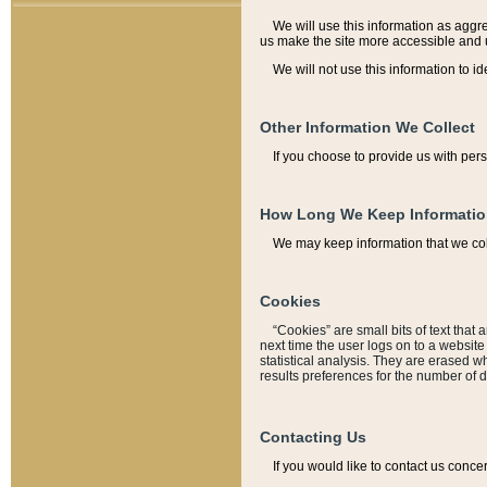
We will use this information as aggreg
us make the site more accessible and 
We will not use this information to id
Other Information We Collect
If you choose to provide us with per
How Long We Keep Informati
We may keep information that we coll
Cookies
“Cookies” are small bits of text that 
next time the user logs on to a websit
statistical analysis. They are erased w
results preferences for the number of 
Contacting Us
If you would like to contact us conce