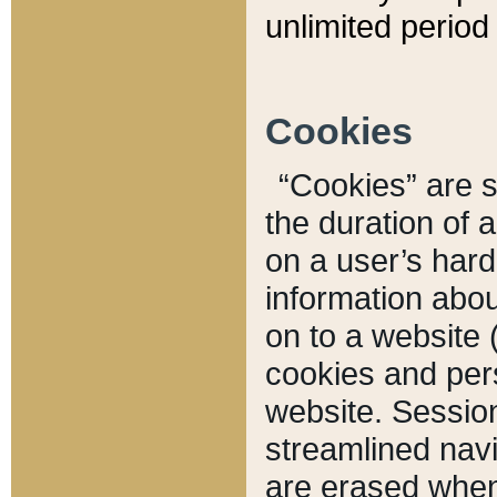
unlimited period 
Cookies
“Cookies” are sm
the duration of 
on a user’s hard 
information abou
on to a website 
cookies and pers
website. Sessio
streamlined navi
are erased when 