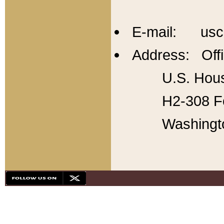
E-mail: usc
Address: Offi
U.S. Hous
H2-308 Fo
Washingt