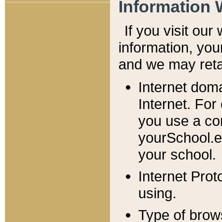
Information 
If you visit ou
information, y
ou
and we may retai
Internet dom
Internet. For
you use a com
yourSchool.e
your school.
Internet Pro
using.
Type of brow