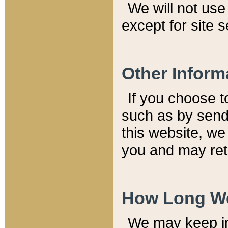
We will not use 
except for site 
Other Inform
If you choose t
such as by send
this website, we
you and may reta
How Long We
We may keep inf