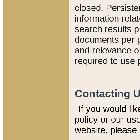
closed. Persiste
information relat
search results p
documents per pa
and relevance o
required to use 
Contacting 
If you would li
policy or our use
website, please 