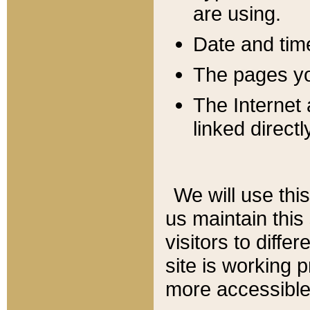
are using.
Date and tim
The pages you
The Internet 
linked directl
We will use thi
us maintain this
visitors to diffe
site is working 
more accessible