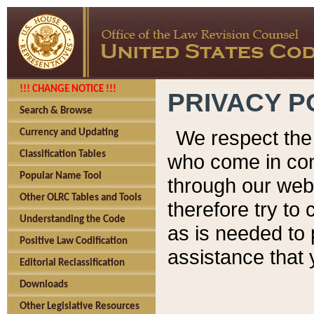
!!! CHANGE NOTICE !!!
PRIVACY P
Search & Browse
We respect the 
Currency and Updating
Classification Tables
who come in cont
Popular Name Tool
through our web
Other OLRC Tables and Tools
therefore try to
Understanding the Code
as is needed to 
Positive Law Codification
assistance that 
Editorial Reclassification
Downloads
Other Legislative Resources