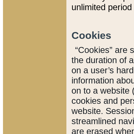
unlimited period 
Cookies
“Cookies” are sm
the duration of 
on a user’s hard 
information abou
on to a website 
cookies and pers
website. Sessio
streamlined navi
are erased when 