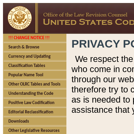
!!! CHANGE NOTICE !!!
PRIVACY P
Search & Browse
We respect the 
Currency and Updating
Classification Tables
who come in cont
Popular Name Tool
through our web
Other OLRC Tables and Tools
therefore try to
Understanding the Code
as is needed to 
Positive Law Codification
assistance that 
Editorial Reclassification
Downloads
Other Legislative Resources