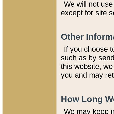
We will not use 
except for site 
Other Inform
If you choose t
such as by send
this website, we
you and may reta
How Long We
We may keep inf