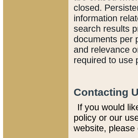
closed. Persiste
information relat
search results p
documents per pa
and relevance o
required to use 
Contacting 
If you would li
policy or our use
website, please 