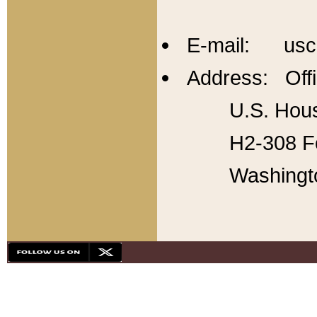
E-mail: usc
Address: Offi
U.S. Hous
H2-308 Fo
Washingt