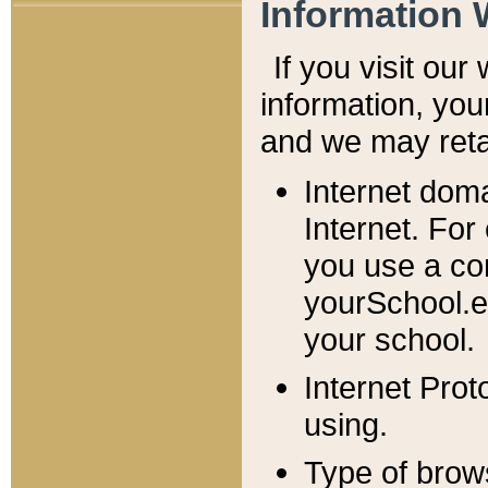
Information 
If you visit ou
information, y
ou
and we may retai
Internet dom
Internet. For
you use a com
yourSchool.e
your school.
Internet Pro
using.
Type of brow