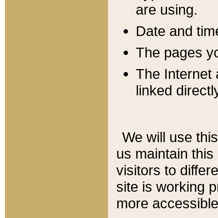
are using.
Date and tim
The pages you
The Internet 
linked directl
We will use thi
us maintain this
visitors to diffe
site is working 
more accessible