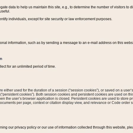
ate data to help us maintain this site, e.g., to determine the number of visitors to dif
useful.
entify individuals, except for site security or law enforcement purposes.
sonal information, such as by sending a message to an e-mail address on this website
on
ect for an unlimited period of time.
are either used for the duration of a session (“session cookies”), or saved on a user’s 
e (“persistent cookies”). Both session cookies and persistent cookies are used on th
hen the user’s browser application is closed. Persistent cookies are used to store pr
documents per page, context or citation display view, and relevance or Code order so
rning our privacy policy or our use of information collected through this website, ple