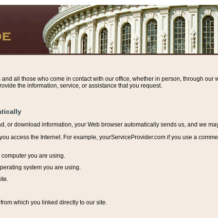
s and all those who come in contact with our office, whether in person, through our w
ovide the information, service, or assistance that you request.
tically
ead, or download information, y
our Web browser automatically sends us, and we may r
ou access the Internet. For example, yourServiceProvider.com if you use a commerci
e computer you are using.
perating system you are using.
ite.
from which you linked directly to our site.