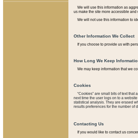
We will use this information as aggreg
us make the site more accessible and 
We will not use this information to id
Other Information We Collect
If you choose to provide us with per
How Long We Keep Informati
We may keep information that we coll
Cookies
“Cookies” are small bits of text that 
next time the user logs on to a websit
statistical analysis. They are erased w
results preferences for the number of 
Contacting Us
If you would like to contact us conce