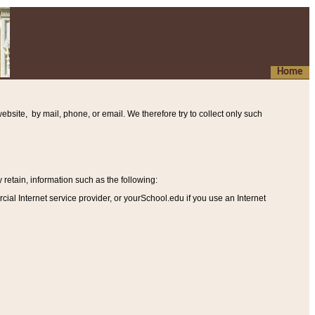
Home
ebsite, by mail, phone, or email. We therefore try to collect only such
etain, information such as the following
:
al Internet service provider, or yourSchool.edu if you use an Internet