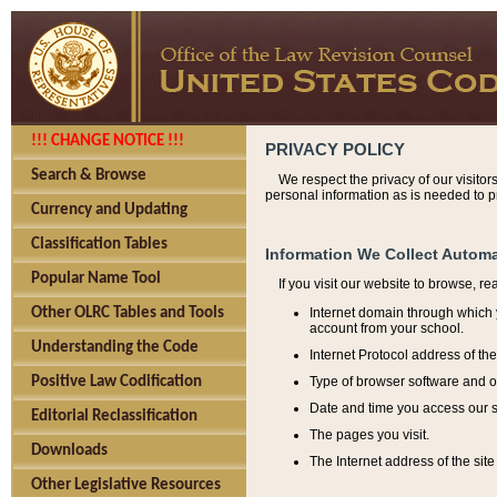
!!! CHANGE NOTICE !!!
PRIVACY POLICY
Search & Browse
We respect the privacy of our visitor
personal information as is needed to pr
Currency and Updating
Classification Tables
Information We Collect Automa
Popular Name Tool
If you visit our website to browse, r
Internet domain through which y
Other OLRC Tables and Tools
account from your school.
Understanding the Code
Internet Protocol address of th
Type of browser software and o
Positive Law Codification
Date and time you access our s
Editorial Reclassification
The pages you visit.
Downloads
The Internet address of the site 
Other Legislative Resources