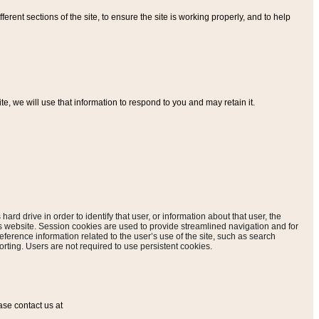
ferent sections of the site, to ensure the site is working properly, and to help
, we will use that information to respond to you and may retain it.
hard drive in order to identify that user, or information about that user, the
is website. Session cookies are used to provide streamlined navigation and for
eference information related to the user’s use of the site, such as search
rting. Users are not required to use persistent cookies.
ase contact us at