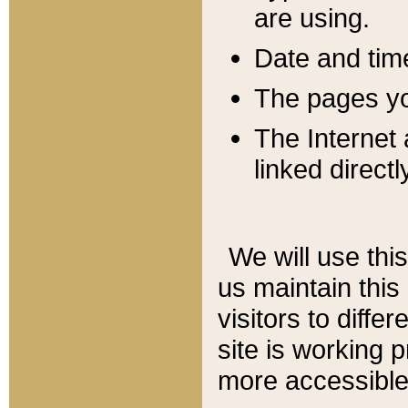
are using.
Date and tim
The pages you
The Internet 
linked directl
We will use thi
us maintain this
visitors to diffe
site is working 
more accessible