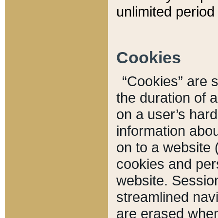
unlimited period 
Cookies
“Cookies” are sm
the duration of 
on a user’s hard 
information abou
on to a website 
cookies and pers
website. Sessio
streamlined navi
are erased when 