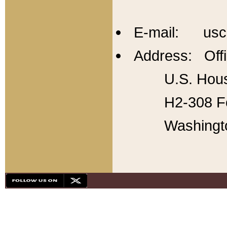
E-mail: usc
Address: Offi
U.S. Hous
H2-308 Fo
Washingt