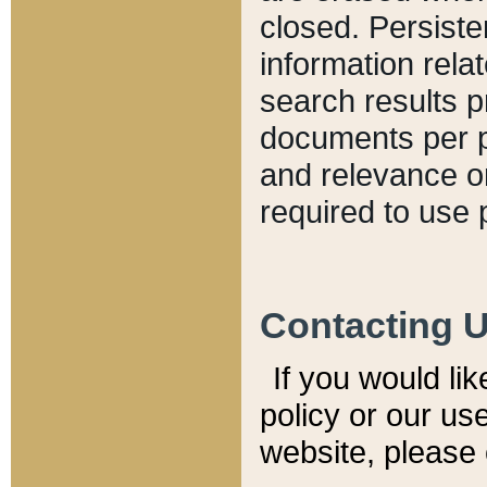
closed. Persiste
information relat
search results p
documents per pa
and relevance o
required to use 
Contacting 
If you would li
policy or our use
website, please 