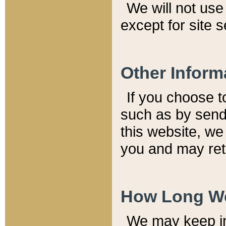
We will not use 
except for site 
Other Inform
If you choose t
such as by send
this website, we
you and may reta
How Long We
We may keep inf