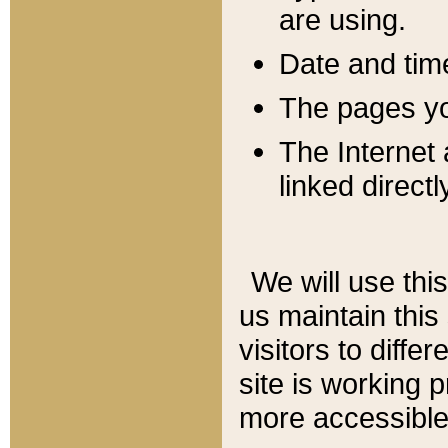
are using.
Date and tim
The pages you
The Internet 
linked directl
We will use thi
us maintain this
visitors to diffe
site is working 
more accessible