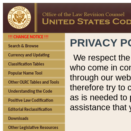
!!! CHANGE NOTICE !!!
PRIVACY P
Search & Browse
We respect the 
Currency and Updating
Classification Tables
who come in cont
Popular Name Tool
through our web
Other OLRC Tables and Tools
therefore try to
Understanding the Code
as is needed to 
Positive Law Codification
assistance that 
Editorial Reclassification
Downloads
Other Legislative Resources