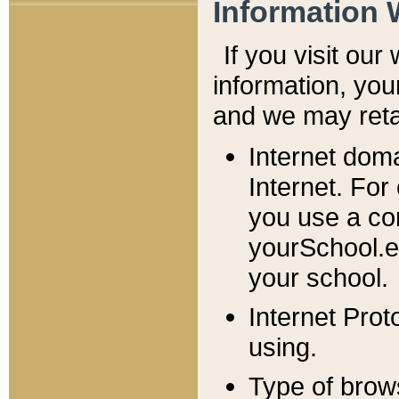
Information 
If you visit ou
information, y
ou
and we may retai
Internet dom
Internet. For
you use a com
yourSchool.e
your school.
Internet Pro
using.
Type of brow