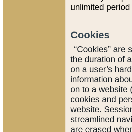
unlimited period 
Cookies
“Cookies” are sm
the duration of 
on a user’s hard 
information abou
on to a website 
cookies and pers
website. Sessio
streamlined navi
are erased when 