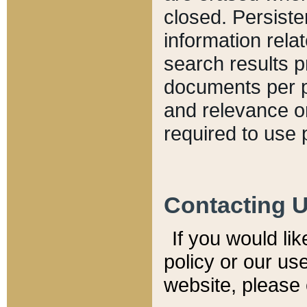
closed. Persiste
information relat
search results p
documents per pa
and relevance o
required to use 
Contacting 
If you would li
policy or our use
website, please 