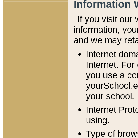
Information 
If you visit ou
information, y
ou
and we may retai
Internet dom
Internet. For
you use a com
yourSchool.e
your school.
Internet Pro
using.
Type of brow