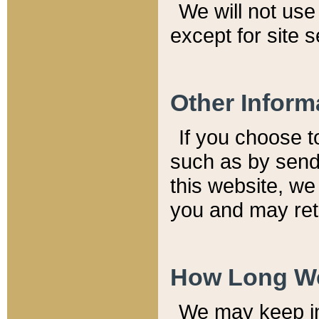
We will not use 
except for site 
Other Inform
If you choose t
such as by send
this website, we
you and may reta
How Long We
We may keep inf