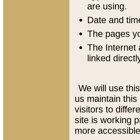
are using.
Date and tim
The pages you
The Internet 
linked directl
We will use thi
us maintain this
visitors to diffe
site is working 
more accessible