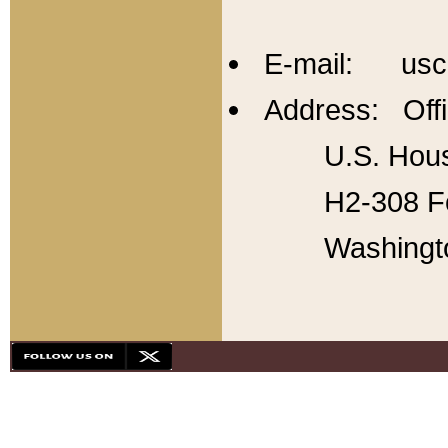
E-mail: usc
Address: Offi
U.S. Hous
H2-308 Fo
Washingt