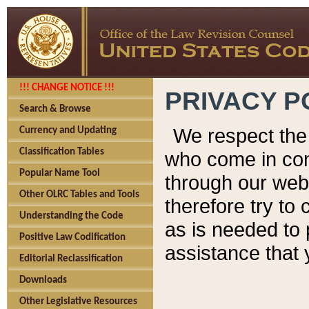
!!! CHANGE NOTICE !!!
PRIVACY P
Search & Browse
We respect the 
Currency and Updating
Classification Tables
who come in cont
Popular Name Tool
through our web
Other OLRC Tables and Tools
therefore try to
Understanding the Code
as is needed to 
Positive Law Codification
assistance that 
Editorial Reclassification
Downloads
Other Legislative Resources