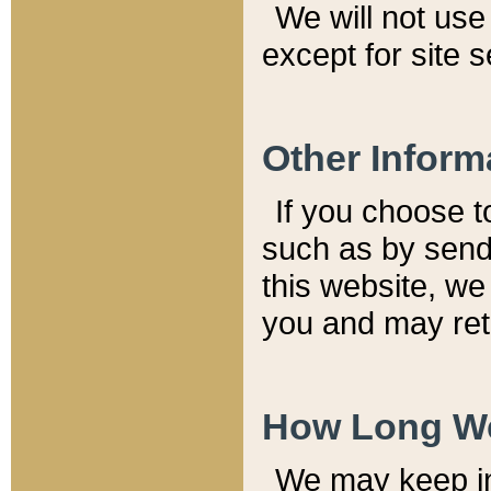
We will not use 
except for site 
Other Inform
If you choose t
such as by send
this website, we
you and may reta
How Long We
We may keep inf