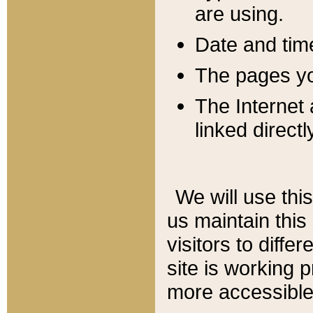
are using.
Date and tim
The pages you
The Internet 
linked directl
We will use thi
us maintain this
visitors to diffe
site is working 
more accessible