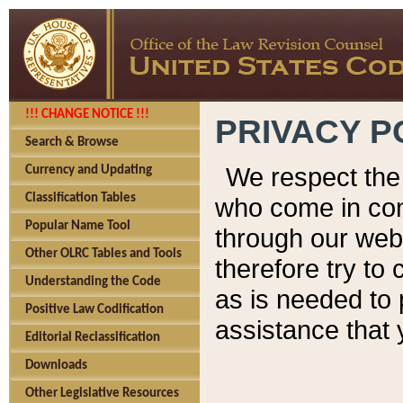
!!! CHANGE NOTICE !!!
PRIVACY P
Search & Browse
We respect the 
Currency and Updating
Classification Tables
who come in cont
Popular Name Tool
through our web
Other OLRC Tables and Tools
therefore try to
Understanding the Code
as is needed to 
Positive Law Codification
assistance that 
Editorial Reclassification
Downloads
Other Legislative Resources