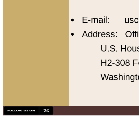
E-mail: usc
Address: Offi
U.S. Hous
H2-308 Fo
Washingt