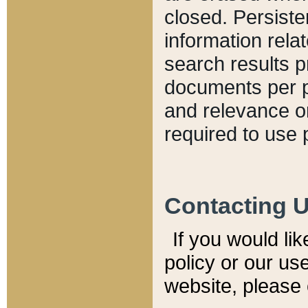
closed. Persiste
information relat
search results p
documents per pa
and relevance o
required to use 
Contacting 
If you would li
policy or our use
website, please 