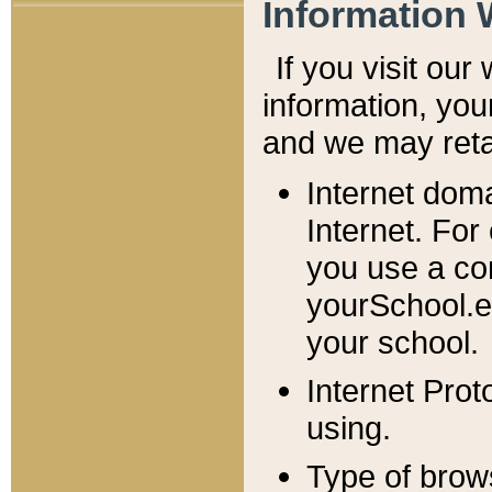
Information 
If you visit ou
information, y
ou
and we may retai
Internet dom
Internet. For
you use a com
yourSchool.e
your school.
Internet Pro
using.
Type of brow