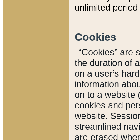
unlimited period 
Cookies
“Cookies” are sm
the duration of 
on a user’s hard 
information abou
on to a website 
cookies and pers
website. Sessio
streamlined navi
are erased when 