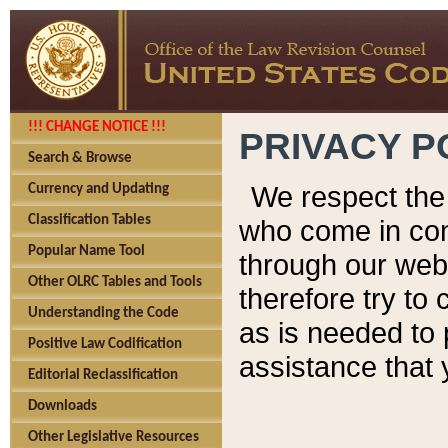
!!! CHANGE NOTICE !!!
PRIVACY P
Search & Browse
We respect the 
Currency and Updating
Classification Tables
who come in cont
Popular Name Tool
through our web
Other OLRC Tables and Tools
therefore try to
Understanding the Code
as is needed to 
Positive Law Codification
assistance that 
Editorial Reclassification
Downloads
Other Legislative Resources