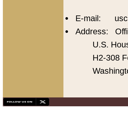
E-mail: usc
Address: Offi
U.S. Hous
H2-308 Fo
Washingt