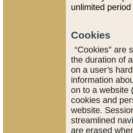
unlimited period 
Cookies
“Cookies” are sm
the duration of 
on a user’s hard 
information abou
on to a website 
cookies and pers
website. Sessio
streamlined navi
are erased when 