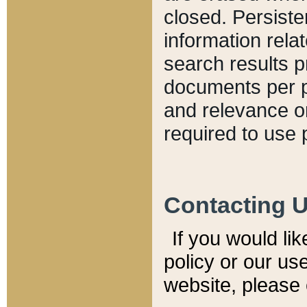
closed. Persiste
information relat
search results p
documents per pa
and relevance o
required to use 
Contacting 
If you would li
policy or our use
website, please 