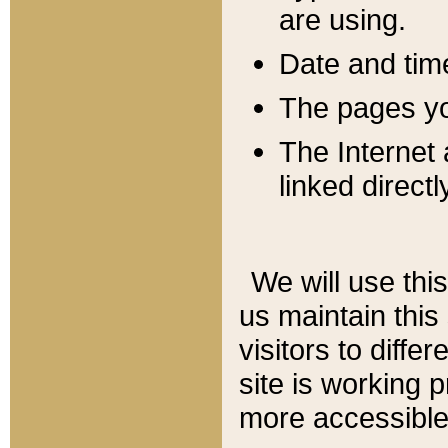
are using.
Date and tim
The pages you
The Internet 
linked directl
We will use thi
us maintain this
visitors to diffe
site is working 
more accessible