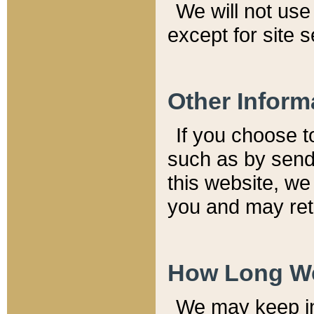
We will not use 
except for site 
Other Inform
If you choose t
such as by send
this website, we
you and may reta
How Long We
We may keep inf