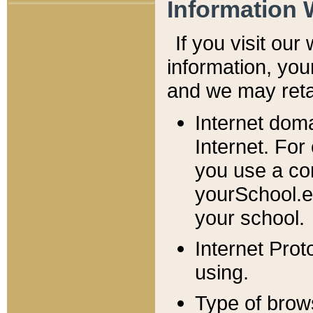
Information 
If you visit ou
information, y
ou
and we may retai
Internet dom
Internet. For
you use a com
yourSchool.e
your school.
Internet Pro
using.
Type of brow