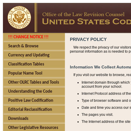
!!! CHANGE NOTICE !!!
PRIVACY POLICY
Search & Browse
We respect the privacy of our visitor
personal information as is needed to pr
Currency and Updating
Classification Tables
Information We Collect Automa
Popular Name Tool
If you visit our website to browse, r
Internet domain through which y
Other OLRC Tables and Tools
account from your school.
Understanding the Code
Internet Protocol address of th
Type of browser software and o
Positive Law Codification
Date and time you access our s
Editorial Reclassification
The pages you visit.
Downloads
The Internet address of the site 
Other Legislative Resources