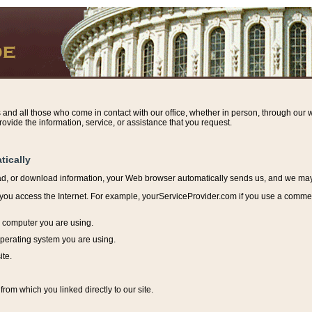
s and all those who come in contact with our office, whether in person, through our w
ovide the information, service, or assistance that you request.
tically
ead, or download information, y
our Web browser automatically sends us, and we may r
ou access the Internet. For example, yourServiceProvider.com if you use a commerci
e computer you are using.
perating system you are using.
ite.
from which you linked directly to our site.