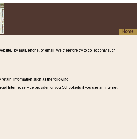
Home
ebsite, by mail, phone, or email. We therefore try to collect only such
etain, information such as the following
:
al Internet service provider, or yourSchool.edu if you use an Internet