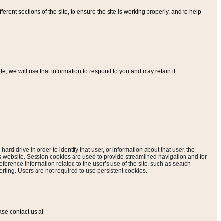
ferent sections of the site, to ensure the site is working properly, and to help
, we will use that information to respond to you and may retain it.
hard drive in order to identify that user, or information about that user, the
is website. Session cookies are used to provide streamlined navigation and for
eference information related to the user’s use of the site, such as search
rting. Users are not required to use persistent cookies.
ase contact us at