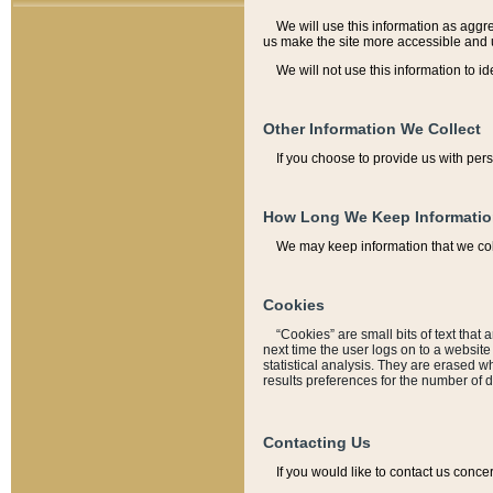
We will use this information as aggreg
us make the site more accessible and 
We will not use this information to id
Other Information We Collect
If you choose to provide us with per
How Long We Keep Informati
We may keep information that we coll
Cookies
“Cookies” are small bits of text that 
next time the user logs on to a websit
statistical analysis. They are erased w
results preferences for the number of 
Contacting Us
If you would like to contact us conce