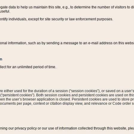
ate data to help us maintain this site, e.g., to determine the number of visitors to dif
useful.
entify individuals, except for site security or law enforcement purposes.
sonal information, such as by sending a message to an e-mail address on this website
on
ect for an unlimited period of time.
are either used for the duration of a session (“session cookies”), or saved on a user’s 
e (“persistent cookies”). Both session cookies and persistent cookies are used on th
hen the user’s browser application is closed. Persistent cookies are used to store pr
documents per page, context or citation display view, and relevance or Code order so
rning our privacy policy or our use of information collected through this website, ple