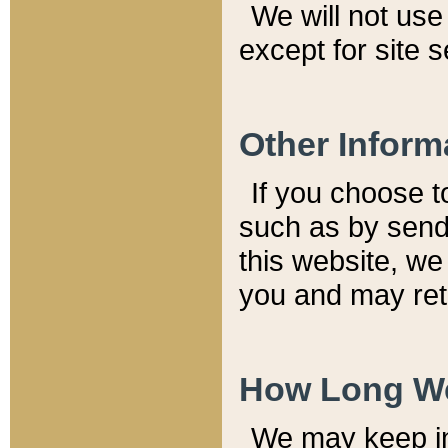
We will not use 
except for site 
Other Inform
If you choose t
such as by send
this website, we
you and may reta
How Long We
We may keep inf