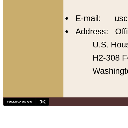
E-mail: usc
Address: Offi
U.S. Hous
H2-308 Fo
Washingt