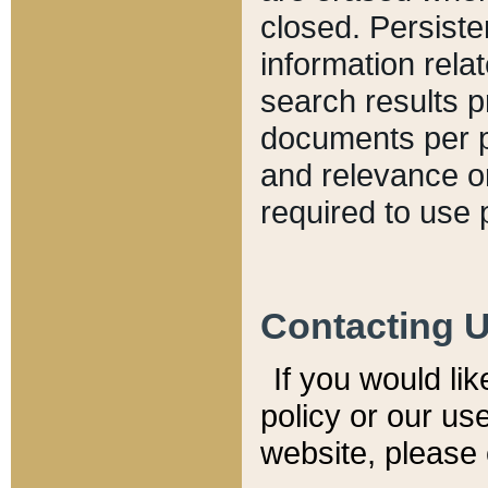
closed. Persiste
information relat
search results p
documents per pa
and relevance o
required to use 
Contacting 
If you would li
policy or our use
website, please 