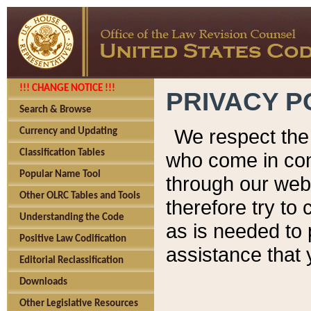
!!! CHANGE NOTICE !!!
PRIVACY P
Search & Browse
We respect the 
Currency and Updating
Classification Tables
who come in cont
Popular Name Tool
through our web
Other OLRC Tables and Tools
therefore try to
Understanding the Code
as is needed to 
Positive Law Codification
assistance that 
Editorial Reclassification
Downloads
Other Legislative Resources