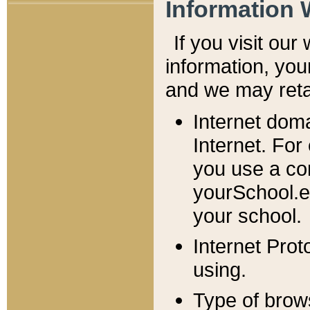
Information 
If you visit ou
information, y
ou
and we may retai
Internet dom
Internet. For
you use a com
yourSchool.e
your school.
Internet Pro
using.
Type of brow