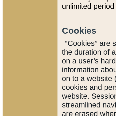
unlimited period 
Cookies
“Cookies” are sm
the duration of 
on a user’s hard 
information abou
on to a website 
cookies and pers
website. Sessio
streamlined navi
are erased when 