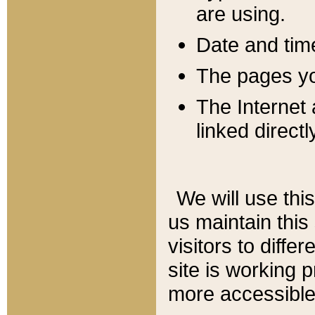
are using.
Date and tim
The pages you
The Internet 
linked directl
We will use thi
us maintain this
visitors to diffe
site is working 
more accessible