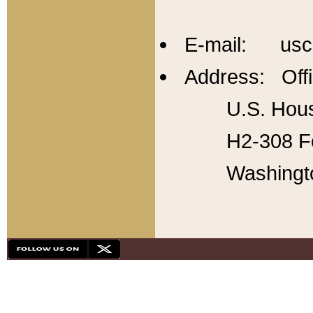
E-mail: usc
Address: Offi
U.S. Hous
H2-308 Fo
Washingt