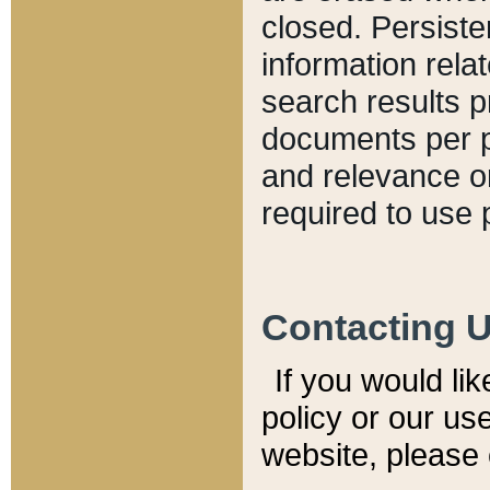
closed. Persiste
information relat
search results p
documents per pa
and relevance o
required to use 
Contacting 
If you would li
policy or our use
website, please 