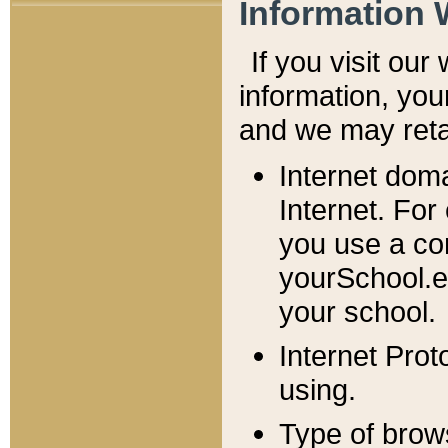
Information 
If you visit ou
information, y
ou
and we may retai
Internet dom
Internet. For
you use a com
yourSchool.e
your school.
Internet Pro
using.
Type of brow