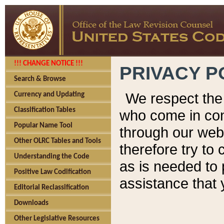
!!! CHANGE NOTICE !!!
PRIVACY P
Search & Browse
We respect the 
Currency and Updating
Classification Tables
who come in cont
Popular Name Tool
through our web
Other OLRC Tables and Tools
therefore try to
Understanding the Code
as is needed to 
Positive Law Codification
assistance that 
Editorial Reclassification
Downloads
Other Legislative Resources