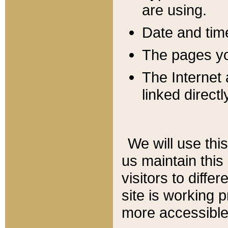
are using.
Date and tim
The pages you
The Internet 
linked directl
We will use thi
us maintain this
visitors to diffe
site is working 
more accessible