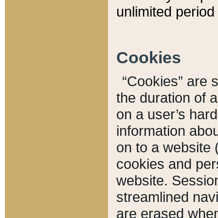
unlimited period 
Cookies
“Cookies” are sm
the duration of 
on a user’s hard 
information abou
on to a website 
cookies and pers
website. Sessio
streamlined navi
are erased when 