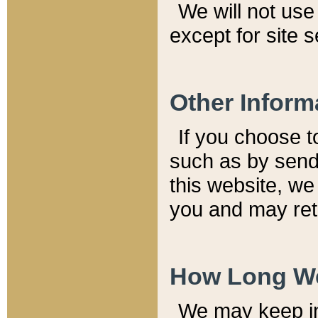
We will not use 
except for site 
Other Inform
If you choose t
such as by send
this website, we
you and may reta
How Long We
We may keep inf