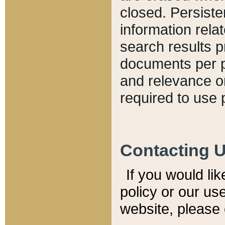
closed. Persiste
information relat
search results p
documents per pa
and relevance o
required to use 
Contacting 
If you would li
policy or our use
website, please 