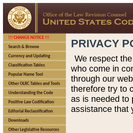
!!! CHANGE NOTICE !!!
PRIVACY P
Search & Browse
We respect the 
Currency and Updating
Classification Tables
who come in cont
Popular Name Tool
through our web
Other OLRC Tables and Tools
therefore try to
Understanding the Code
as is needed to 
Positive Law Codification
assistance that 
Editorial Reclassification
Downloads
Other Legislative Resources