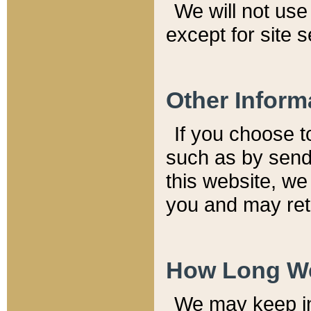
We will not use 
except for site 
Other Inform
If you choose t
such as by send
this website, we
you and may reta
How Long We
We may keep inf