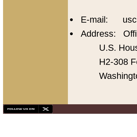
E-mail: usc
Address: Offi
U.S. Hous
H2-308 Fo
Washingt