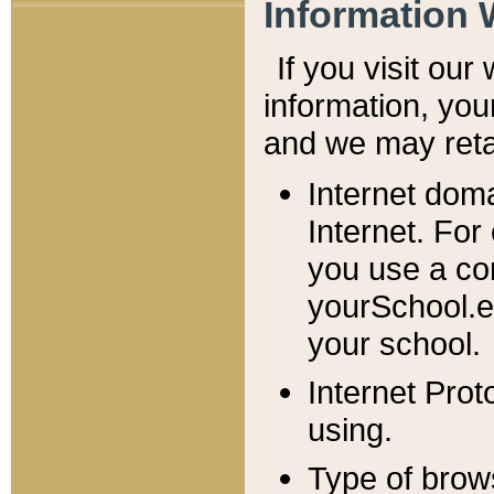
Information 
If you visit ou
information, y
ou
and we may retai
Internet dom
Internet. For
you use a com
yourSchool.e
your school.
Internet Pro
using.
Type of brow