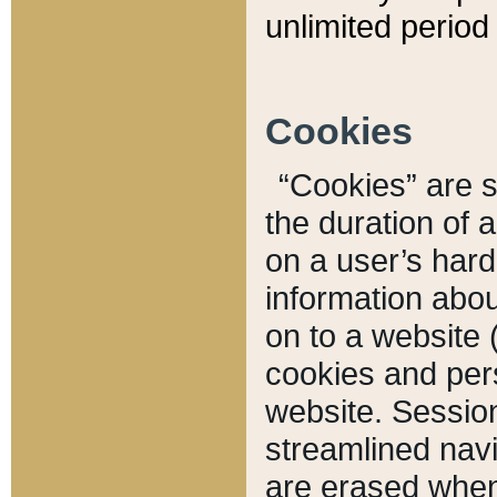
unlimited period 
Cookies
“Cookies” are sm
the duration of 
on a user’s hard 
information abou
on to a website 
cookies and pers
website. Sessio
streamlined navi
are erased when 