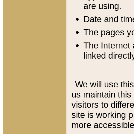
are using.
Date and tim
The pages you
The Internet 
linked directl
We will use thi
us maintain this
visitors to diffe
site is working 
more accessible