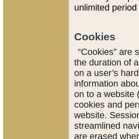
unlimited period 
Cookies
“Cookies” are sm
the duration of 
on a user’s hard 
information abou
on to a website 
cookies and pers
website. Sessio
streamlined navi
are erased when 