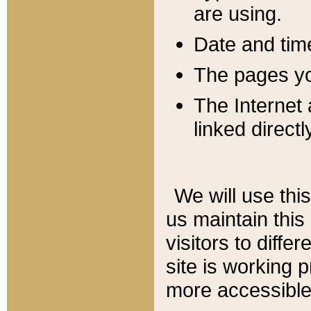
are using.
Date and tim
The pages you
The Internet 
linked directl
We will use thi
us maintain this
visitors to diffe
site is working 
more accessible