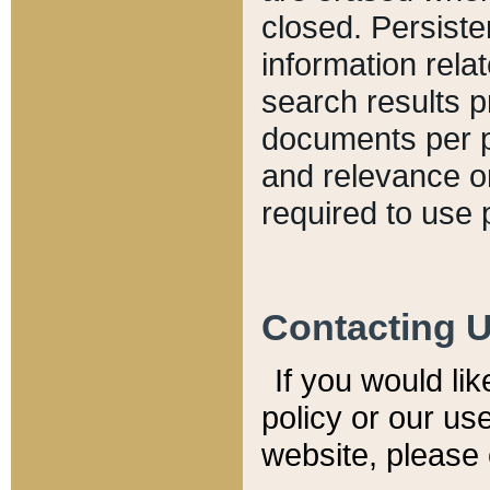
closed. Persiste
information relat
search results p
documents per pa
and relevance o
required to use 
Contacting 
If you would li
policy or our use
website, please 