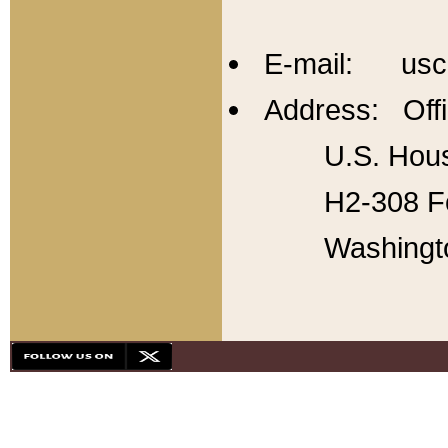
E-mail: usc
Address: Offi
U.S. Hous
H2-308 Fo
Washingt