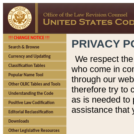
!!! CHANGE NOTICE !!!
PRIVACY P
Search & Browse
We respect the 
Currency and Updating
Classification Tables
who come in cont
Popular Name Tool
through our web
Other OLRC Tables and Tools
therefore try to
Understanding the Code
as is needed to 
Positive Law Codification
assistance that 
Editorial Reclassification
Downloads
Other Legislative Resources