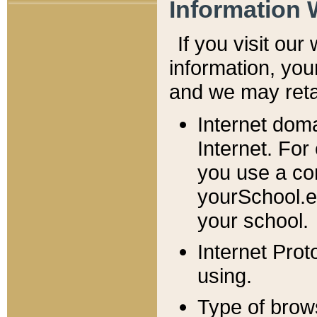
Information 
If you visit ou
information, y
ou
and we may retai
Internet dom
Internet. For
you use a com
yourSchool.e
your school.
Internet Pro
using.
Type of brow