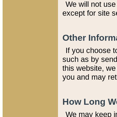
We will not use 
except for site 
Other Inform
If you choose t
such as by send
this website, we
you and may reta
How Long We
We may keep inf