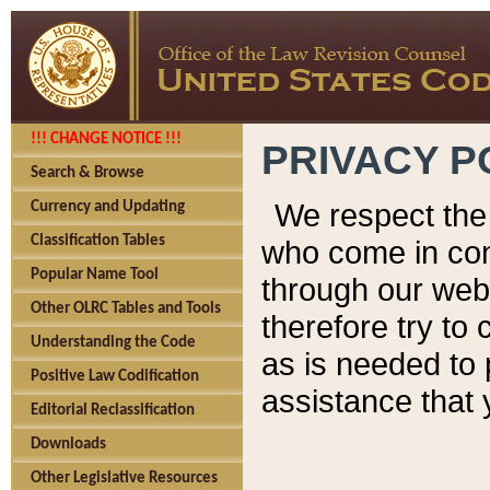
!!! CHANGE NOTICE !!!
PRIVACY P
Search & Browse
We respect the 
Currency and Updating
Classification Tables
who come in cont
Popular Name Tool
through our web
Other OLRC Tables and Tools
therefore try to
Understanding the Code
as is needed to 
Positive Law Codification
assistance that 
Editorial Reclassification
Downloads
Other Legislative Resources