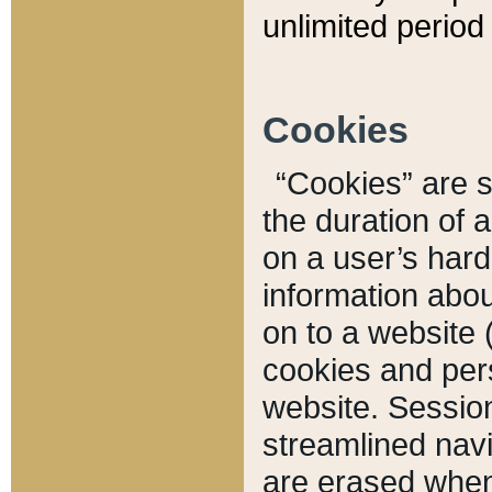
unlimited period 
Cookies
“Cookies” are sm
the duration of 
on a user’s hard 
information abou
on to a website 
cookies and pers
website. Sessio
streamlined navi
are erased when 