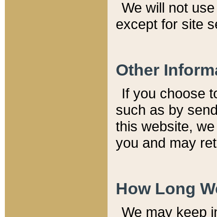
We will not use 
except for site 
Other Inform
If you choose t
such as by send
this website, we
you and may reta
How Long We
We may keep inf