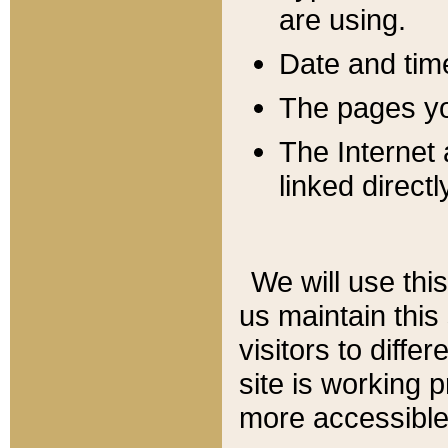
are using.
Date and tim
The pages you
The Internet 
linked directl
We will use thi
us maintain this
visitors to diffe
site is working 
more accessible