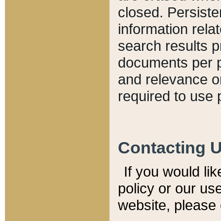
closed. Persiste
information relat
search results p
documents per pa
and relevance o
required to use 
Contacting 
If you would li
policy or our use
website, please 