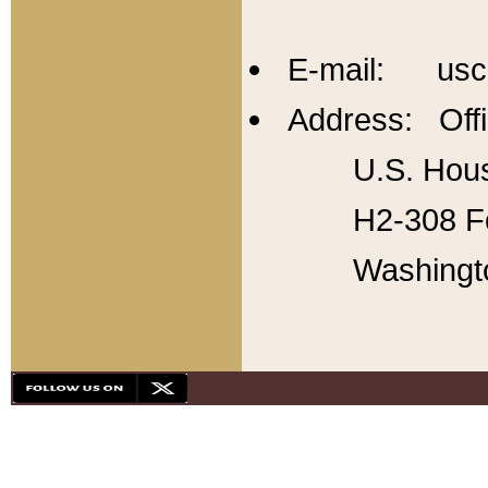
E-mail: usc
Address: Offi
U.S. Hous
H2-308 Fo
Washingt