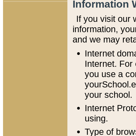
Information 
If you visit ou
information, y
ou
and we may retai
Internet dom
Internet. For
you use a com
yourSchool.e
your school.
Internet Pro
using.
Type of brow