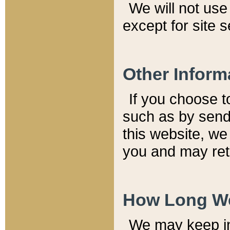
We will not use 
except for site 
Other Inform
If you choose t
such as by send
this website, we
you and may reta
How Long We
We may keep inf