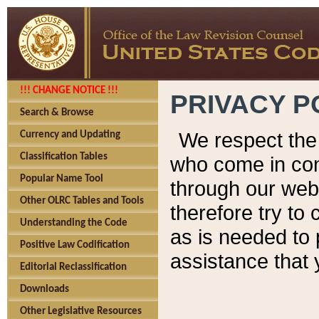
!!! CHANGE NOTICE !!!
PRIVACY P
Search & Browse
We respect the 
Currency and Updating
Classification Tables
who come in cont
Popular Name Tool
through our web
Other OLRC Tables and Tools
therefore try to
Understanding the Code
as is needed to 
Positive Law Codification
assistance that 
Editorial Reclassification
Downloads
Other Legislative Resources