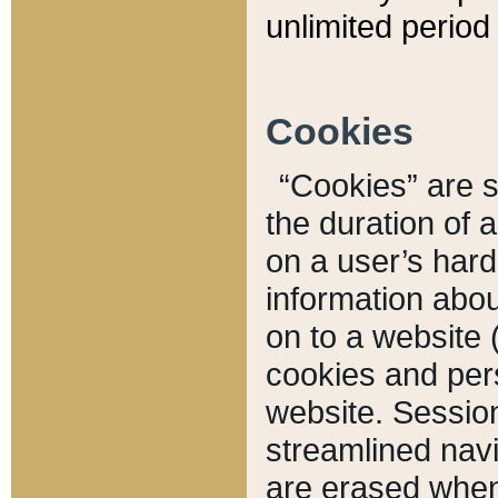
unlimited period 
Cookies
“Cookies” are sm
the duration of 
on a user’s hard 
information abou
on to a website 
cookies and pers
website. Sessio
streamlined navi
are erased when 