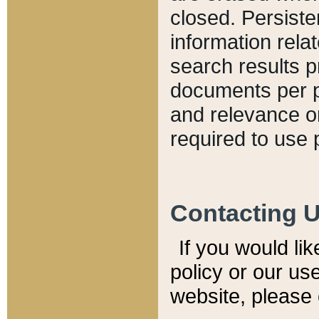
closed. Persiste
information relat
search results p
documents per pa
and relevance o
required to use 
Contacting 
If you would li
policy or our use
website, please 