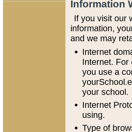
Information 
If you visit ou
information, y
ou
and we may retai
Internet dom
Internet. For
you use a com
yourSchool.e
your school.
Internet Pro
using.
Type of brow