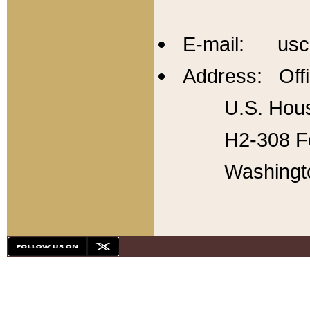
E-mail: usc
Address: Offi
U.S. Hous
H2-308 Fo
Washingt