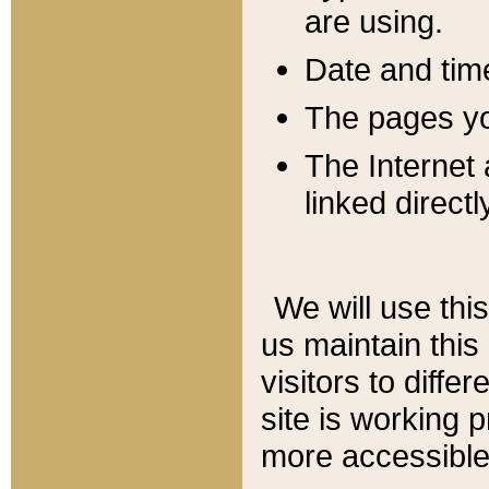
are using.
Date and tim
The pages you
The Internet 
linked directl
We will use thi
us maintain this
visitors to diffe
site is working 
more accessible