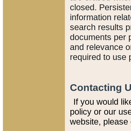
closed. Persiste
information relat
search results p
documents per pa
and relevance o
required to use 
Contacting 
If you would li
policy or our use
website, please 