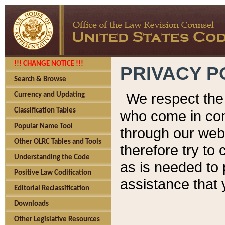
!!! CHANGE NOTICE !!!
PRIVACY P
Search & Browse
We respect the 
Currency and Updating
Classification Tables
who come in cont
Popular Name Tool
through our web
Other OLRC Tables and Tools
therefore try to
Understanding the Code
as is needed to 
Positive Law Codification
assistance that 
Editorial Reclassification
Downloads
Other Legislative Resources