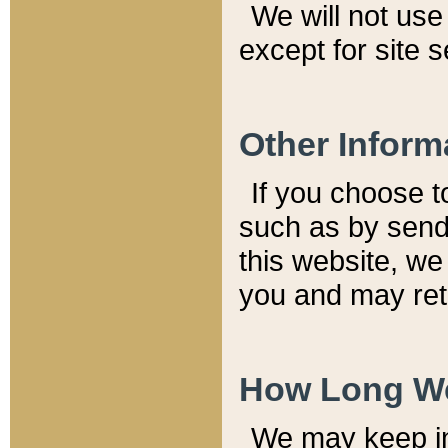
We will not use 
except for site 
Other Inform
If you choose t
such as by send
this website, we
you and may reta
How Long We
We may keep inf