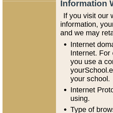
Information 
If you visit ou
information, y
ou
and we may retai
Internet dom
Internet. For
you use a com
yourSchool.e
your school.
Internet Pro
using.
Type of brow