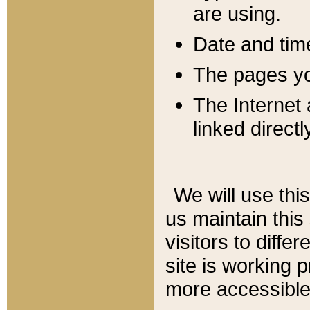
are using.
Date and tim
The pages you
The Internet 
linked directl
We will use thi
us maintain this
visitors to diffe
site is working 
more accessible