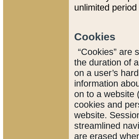
unlimited period 
Cookies
“Cookies” are sm
the duration of 
on a user’s hard 
information abou
on to a website 
cookies and pers
website. Sessio
streamlined navi
are erased when 