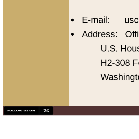
E-mail: usc
Address: Offi
U.S. Hous
H2-308 Fo
Washingt