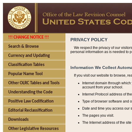
!!! CHANGE NOTICE !!!
PRIVACY POLICY
Search & Browse
We respect the privacy of our visitor
personal information as is needed to pr
Currency and Updating
Classification Tables
Information We Collect Automa
Popular Name Tool
If you visit our website to browse, r
Internet domain through which y
Other OLRC Tables and Tools
account from your school.
Understanding the Code
Internet Protocol address of th
Type of browser software and o
Positive Law Codification
Date and time you access our s
Editorial Reclassification
The pages you visit.
Downloads
The Internet address of the site 
Other Legislative Resources