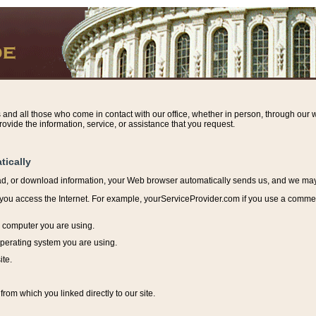
s and all those who come in contact with our office, whether in person, through our w
ovide the information, service, or assistance that you request.
tically
ead, or download information, y
our Web browser automatically sends us, and we may r
ou access the Internet. For example, yourServiceProvider.com if you use a commerci
e computer you are using.
perating system you are using.
ite.
from which you linked directly to our site.