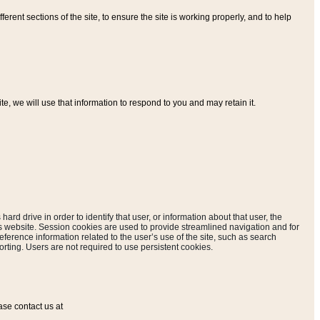
ferent sections of the site, to ensure the site is working properly, and to help
, we will use that information to respond to you and may retain it.
hard drive in order to identify that user, or information about that user, the
is website. Session cookies are used to provide streamlined navigation and for
eference information related to the user’s use of the site, such as search
rting. Users are not required to use persistent cookies.
ase contact us at