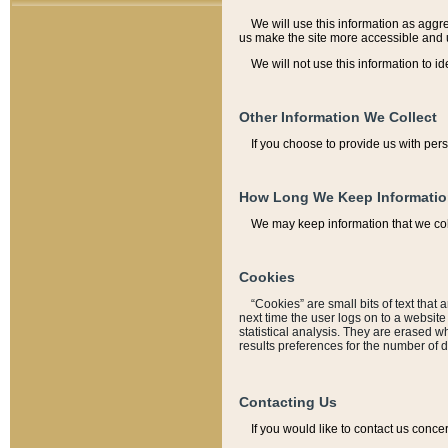
We will use this information as aggreg
us make the site more accessible and 
We will not use this information to id
Other Information We Collect
If you choose to provide us with per
How Long We Keep Informati
We may keep information that we coll
Cookies
“Cookies” are small bits of text that 
next time the user logs on to a websit
statistical analysis. They are erased w
results preferences for the number of 
Contacting Us
If you would like to contact us conce