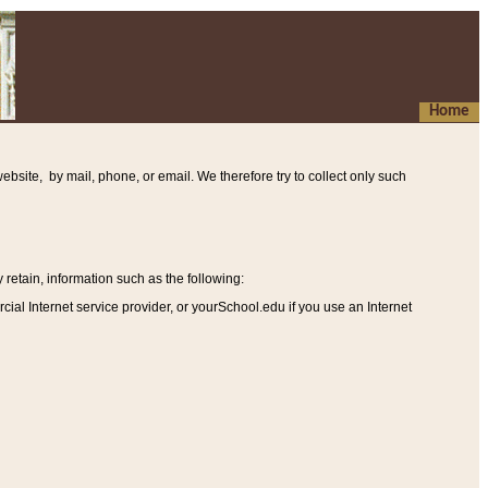
Home
ebsite, by mail, phone, or email. We therefore try to collect only such
etain, information such as the following
:
al Internet service provider, or yourSchool.edu if you use an Internet