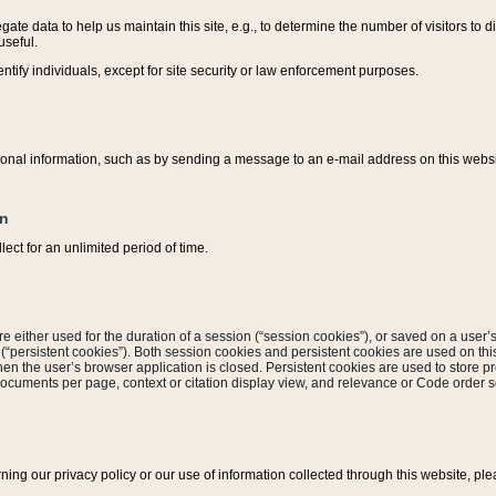
ate data to help us maintain this site, e.g., to determine the number of visitors to dif
useful.
entify individuals, except for site security or law enforcement purposes.
sonal information, such as by sending a message to an e-mail address on this website
on
ect for an unlimited period of time.
are either used for the duration of a session (“session cookies”), or saved on a user’s 
e (“persistent cookies”). Both session cookies and persistent cookies are used on th
hen the user’s browser application is closed. Persistent cookies are used to store pr
documents per page, context or citation display view, and relevance or Code order so
rning our privacy policy or our use of information collected through this website, ple