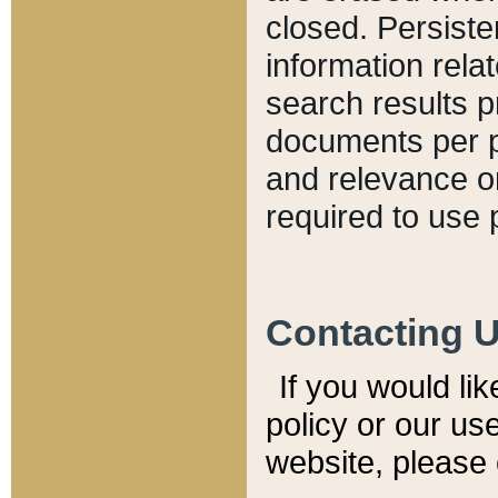
closed. Persiste
information relat
search results p
documents per pa
and relevance o
required to use 
Contacting 
If you would li
policy or our use
website, please 