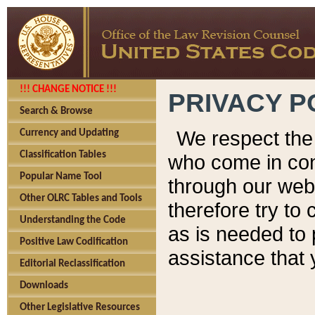
!!! CHANGE NOTICE !!!
PRIVACY P
Search & Browse
We respect the 
Currency and Updating
Classification Tables
who come in cont
Popular Name Tool
through our web
Other OLRC Tables and Tools
therefore try to
Understanding the Code
as is needed to 
Positive Law Codification
assistance that 
Editorial Reclassification
Downloads
Other Legislative Resources