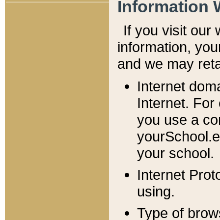
Information 
If you visit ou
information, y
ou
and we may retai
Internet dom
Internet. For
you use a com
yourSchool.e
your school.
Internet Pro
using.
Type of brow