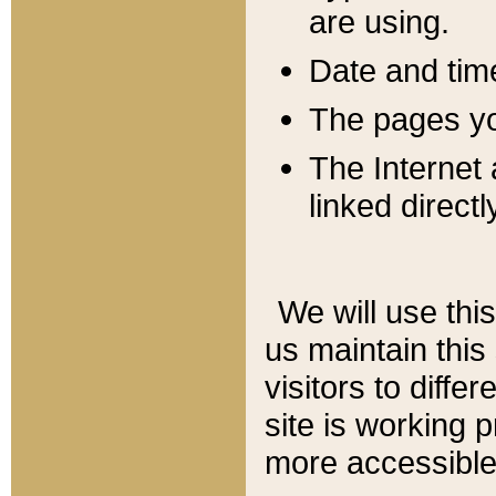
are using.
Date and tim
The pages you
The Internet 
linked directl
We will use thi
us maintain this
visitors to diffe
site is working 
more accessible