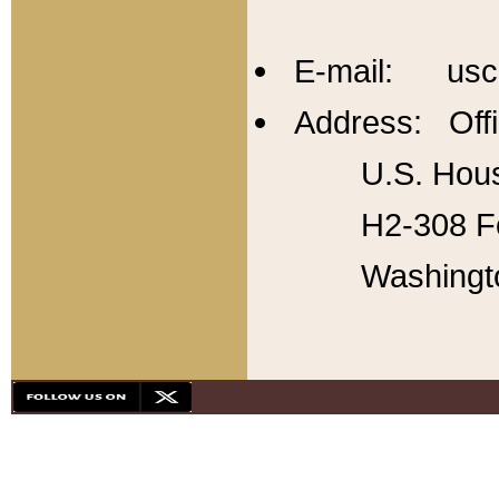
E-mail: usc
Address: Offi
U.S. Hous
H2-308 Fo
Washingt