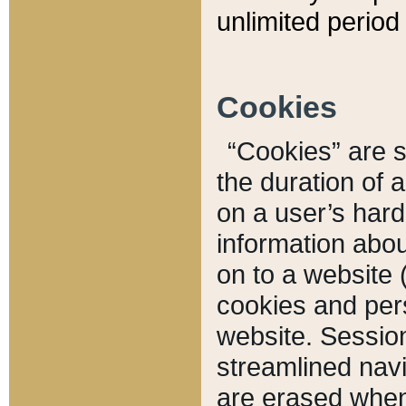
unlimited period 
Cookies
“Cookies” are sm
the duration of 
on a user’s hard 
information abou
on to a website 
cookies and pers
website. Sessio
streamlined navi
are erased when 