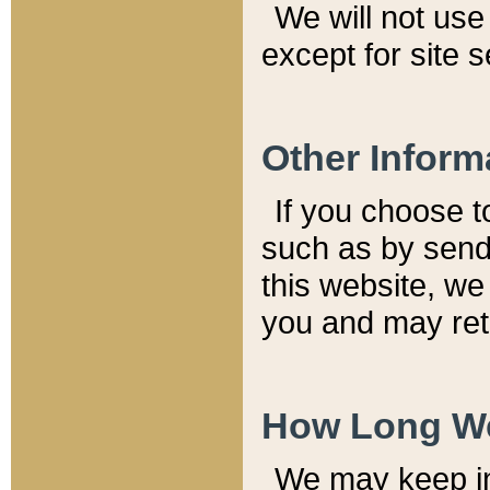
We will not use 
except for site 
Other Inform
If you choose t
such as by send
this website, we
you and may reta
How Long We
We may keep inf