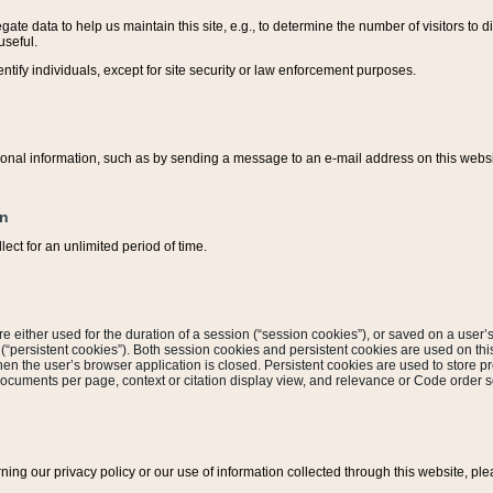
ate data to help us maintain this site, e.g., to determine the number of visitors to dif
useful.
entify individuals, except for site security or law enforcement purposes.
sonal information, such as by sending a message to an e-mail address on this website
on
ect for an unlimited period of time.
are either used for the duration of a session (“session cookies”), or saved on a user’s 
e (“persistent cookies”). Both session cookies and persistent cookies are used on th
hen the user’s browser application is closed. Persistent cookies are used to store pr
documents per page, context or citation display view, and relevance or Code order so
rning our privacy policy or our use of information collected through this website, ple