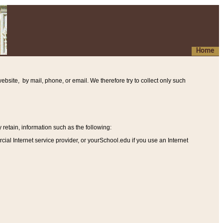
Home
ebsite, by mail, phone, or email. We therefore try to collect only such
etain, information such as the following
:
al Internet service provider, or yourSchool.edu if you use an Internet