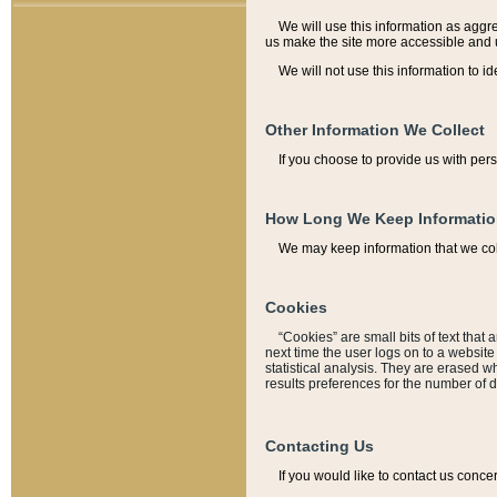
We will use this information as aggreg
us make the site more accessible and 
We will not use this information to id
Other Information We Collect
If you choose to provide us with per
How Long We Keep Informati
We may keep information that we coll
Cookies
“Cookies” are small bits of text that 
next time the user logs on to a websit
statistical analysis. They are erased w
results preferences for the number of 
Contacting Us
If you would like to contact us conce