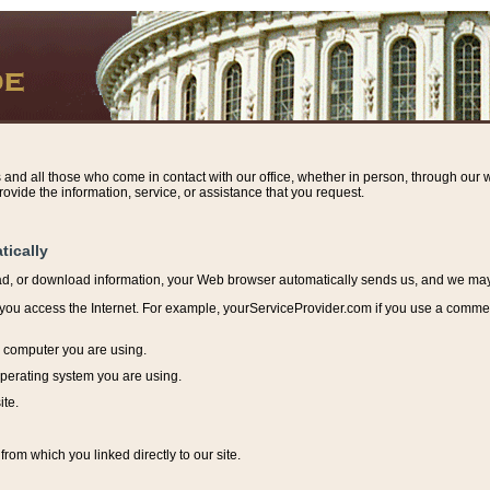
s and all those who come in contact with our office, whether in person, through our w
ovide the information, service, or assistance that you request.
tically
ead, or download information, y
our Web browser automatically sends us, and we may r
ou access the Internet. For example, yourServiceProvider.com if you use a commerci
e computer you are using.
perating system you are using.
ite.
from which you linked directly to our site.