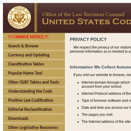
!!! CHANGE NOTICE !!!
PRIVACY POLICY
Search & Browse
We respect the privacy of our visitor
personal information as is needed to pr
Currency and Updating
Classification Tables
Information We Collect Automa
Popular Name Tool
If you visit our website to browse, r
Internet domain through which y
Other OLRC Tables and Tools
account from your school.
Understanding the Code
Internet Protocol address of th
Type of browser software and o
Positive Law Codification
Date and time you access our s
Editorial Reclassification
The pages you visit.
Downloads
The Internet address of the site 
Other Legislative Resources