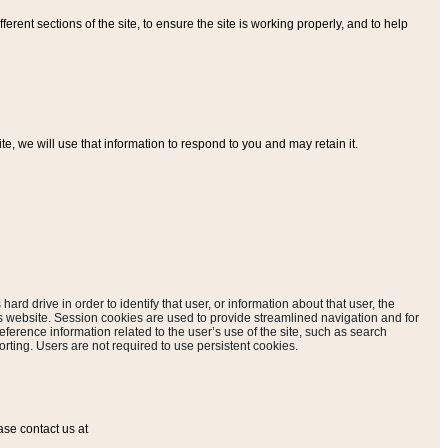
ferent sections of the site, to ensure the site is working properly, and to help
, we will use that information to respond to you and may retain it.
hard drive in order to identify that user, or information about that user, the
is website. Session cookies are used to provide streamlined navigation and for
eference information related to the user’s use of the site, such as search
rting. Users are not required to use persistent cookies.
ase contact us at