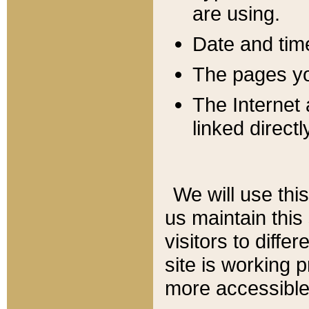
are using.
Date and tim
The pages you
The Internet 
linked directl
We will use thi
us maintain this
visitors to diffe
site is working 
more accessible