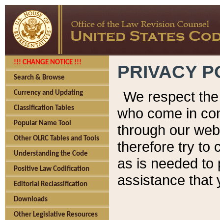
!!! CHANGE NOTICE !!!
PRIVACY P
Search & Browse
We respect the 
Currency and Updating
Classification Tables
who come in cont
Popular Name Tool
through our web
Other OLRC Tables and Tools
therefore try to
Understanding the Code
as is needed to 
Positive Law Codification
assistance that 
Editorial Reclassification
Downloads
Other Legislative Resources