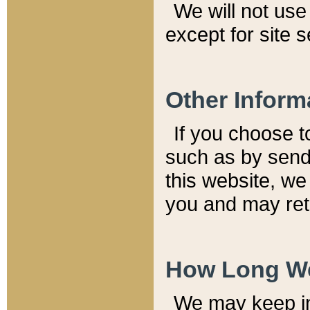
We will not use 
except for site 
Other Inform
If you choose t
such as by send
this website, we
you and may reta
How Long We
We may keep inf