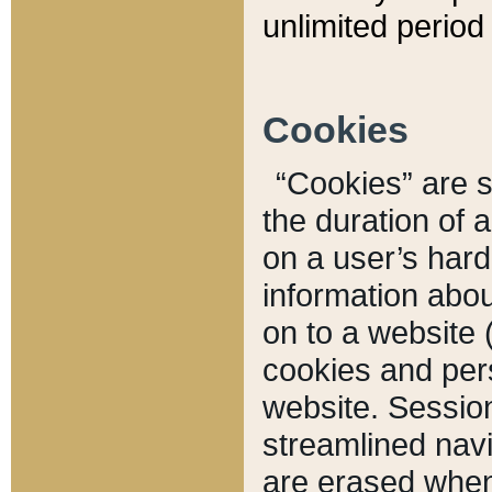
unlimited period 
Cookies
“Cookies” are sm
the duration of 
on a user’s hard 
information abou
on to a website 
cookies and pers
website. Sessio
streamlined navi
are erased when 