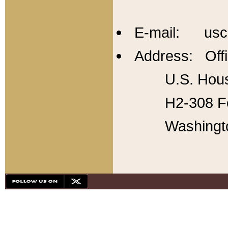
E-mail: usc
Address: Offi
U.S. Hous
H2-308 Fo
Washingt