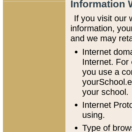
Information 
If you visit ou
information, y
ou
and we may retai
Internet dom
Internet. For
you use a com
yourSchool.e
your school.
Internet Pro
using.
Type of brow