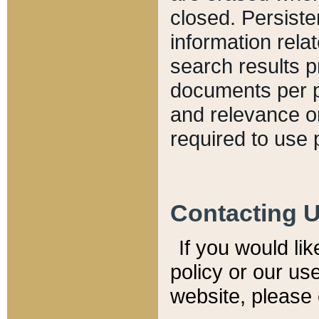
closed. Persiste
information relat
search results p
documents per pa
and relevance o
required to use 
Contacting 
If you would li
policy or our use
website, please 