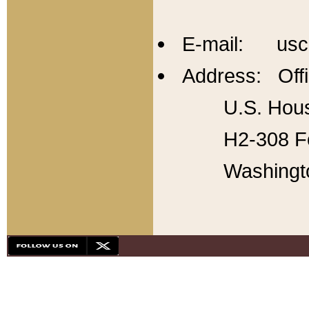
E-mail: usc
Address: Offi
U.S. Hous
H2-308 Fo
Washingt