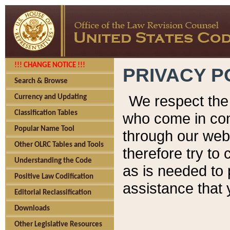
!!! CHANGE NOTICE !!!
PRIVACY P
Search & Browse
We respect the 
Currency and Updating
Classification Tables
who come in cont
Popular Name Tool
through our web
Other OLRC Tables and Tools
therefore try to
Understanding the Code
as is needed to 
Positive Law Codification
assistance that 
Editorial Reclassification
Downloads
Other Legislative Resources