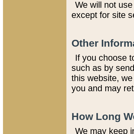
We will not use 
except for site 
Other Inform
If you choose t
such as by send
this website, we
you and may reta
How Long We
We may keep inf