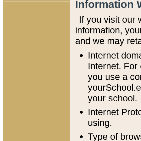
Information 
If you visit ou
information, y
ou
and we may retai
Internet dom
Internet. For
you use a com
yourSchool.e
your school.
Internet Pro
using.
Type of brow