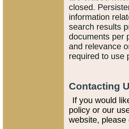
closed. Persiste
information relat
search results p
documents per pa
and relevance o
required to use 
Contacting 
If you would li
policy or our use
website, please 