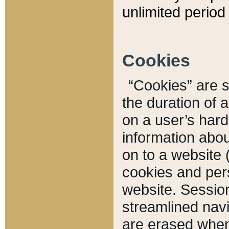
unlimited period 
Cookies
“Cookies” are sm
the duration of 
on a user’s hard 
information abou
on to a website 
cookies and pers
website. Sessio
streamlined navi
are erased when 