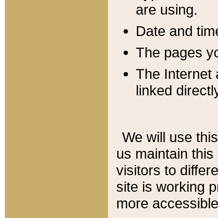
are using.
Date and tim
The pages you
The Internet 
linked directl
We will use thi
us maintain this
visitors to diffe
site is working 
more accessible