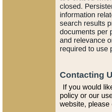
closed. Persiste
information relat
search results p
documents per pa
and relevance o
required to use 
Contacting 
If you would li
policy or our use
website, please 