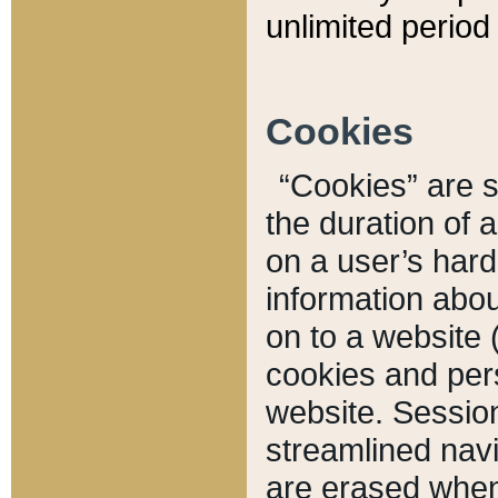
unlimited period 
Cookies
“Cookies” are sm
the duration of 
on a user’s hard 
information abou
on to a website 
cookies and pers
website. Sessio
streamlined navi
are erased when 