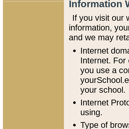
Information 
If you visit ou
information, y
ou
and we may retai
Internet dom
Internet. For
you use a com
yourSchool.e
your school.
Internet Pro
using.
Type of brow