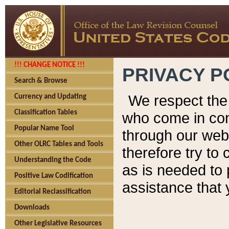
!!! CHANGE NOTICE !!!
PRIVACY P
Search & Browse
We respect the 
Currency and Updating
Classification Tables
who come in cont
Popular Name Tool
through our web
Other OLRC Tables and Tools
therefore try to
Understanding the Code
as is needed to 
Positive Law Codification
assistance that 
Editorial Reclassification
Downloads
Other Legislative Resources