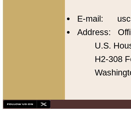
E-mail: usc
Address: Offi
U.S. Hous
H2-308 Fo
Washingt