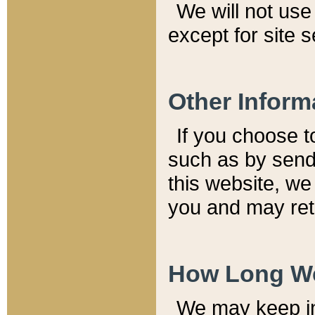
We will not use 
except for site 
Other Inform
If you choose t
such as by send
this website, we
you and may reta
How Long We
We may keep inf