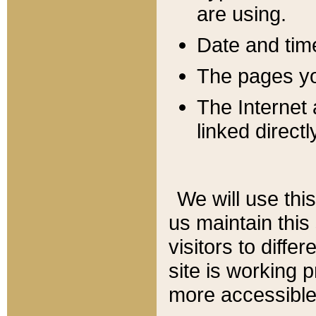
are using.
Date and tim
The pages you
The Internet 
linked directl
We will use thi
us maintain this
visitors to diffe
site is working 
more accessible