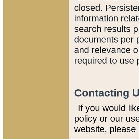
closed. Persiste
information relat
search results p
documents per pa
and relevance o
required to use 
Contacting 
If you would li
policy or our use
website, please 