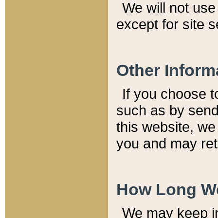
We will not use 
except for site 
Other Inform
If you choose t
such as by send
this website, we
you and may reta
How Long We
We may keep inf