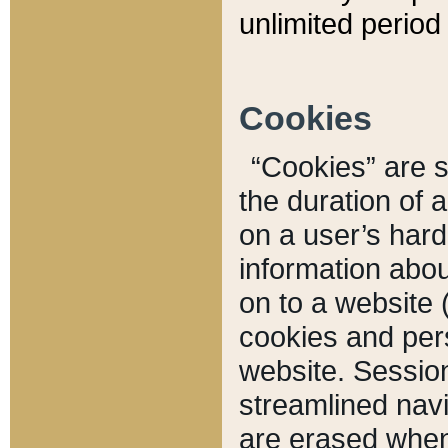
unlimited period 
Cookies
“Cookies” are sm
the duration of 
on a user’s hard 
information abou
on to a website 
cookies and pers
website. Sessio
streamlined navi
are erased when 