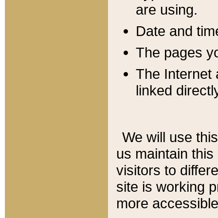
are using.
Date and tim
The pages you
The Internet 
linked directl
We will use thi
us maintain this
visitors to diffe
site is working 
more accessible