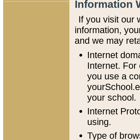
Information 
If you visit ou
information, y
ou
and we may retai
Internet dom
Internet. For
you use a com
yourSchool.e
your school.
Internet Pro
using.
Type of brow