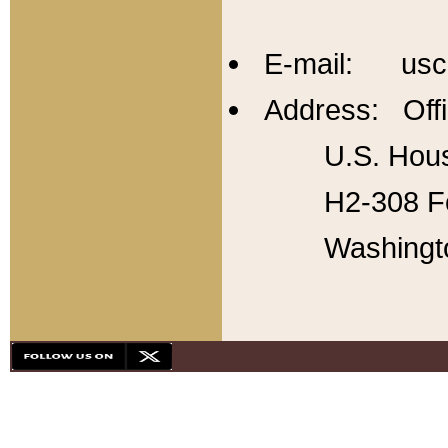
E-mail: usc
Address: Offi
U.S. Hous
H2-308 Fo
Washingt