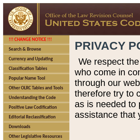
!!! CHANGE NOTICE !!!
PRIVACY P
Search & Browse
We respect the 
Currency and Updating
Classification Tables
who come in cont
Popular Name Tool
through our web
Other OLRC Tables and Tools
therefore try to
Understanding the Code
as is needed to 
Positive Law Codification
assistance that 
Editorial Reclassification
Downloads
Other Legislative Resources