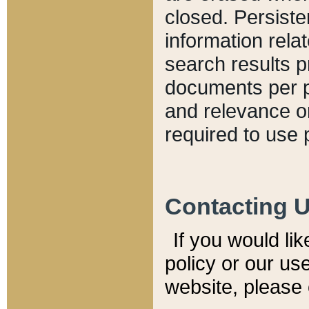
closed. Persiste
information relat
search results p
documents per pa
and relevance o
required to use 
Contacting 
If you would li
policy or our use
website, please 