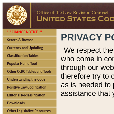
!!! CHANGE NOTICE !!!
PRIVACY P
Search & Browse
We respect the 
Currency and Updating
Classification Tables
who come in cont
Popular Name Tool
through our web
Other OLRC Tables and Tools
therefore try to
Understanding the Code
as is needed to 
Positive Law Codification
assistance that 
Editorial Reclassification
Downloads
Other Legislative Resources