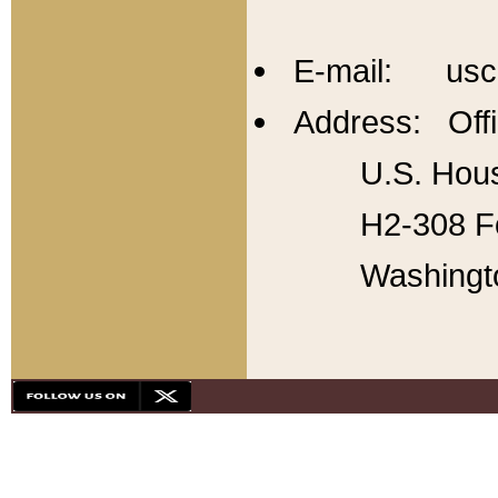
E-mail: usc
Address: Offi
U.S. Hous
H2-308 Fo
Washingt