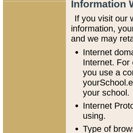
Information 
If you visit ou
information, y
ou
and we may retai
Internet dom
Internet. For
you use a com
yourSchool.e
your school.
Internet Pro
using.
Type of brow