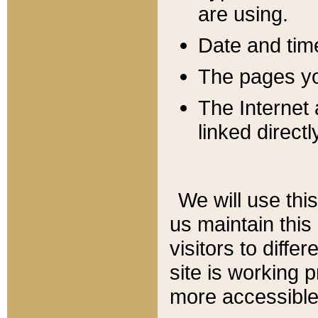
are using.
Date and tim
The pages you
The Internet 
linked directl
We will use thi
us maintain this
visitors to diffe
site is working 
more accessible