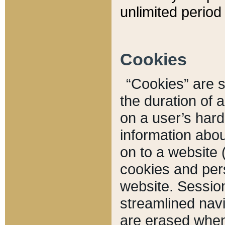
unlimited period 
Cookies
“Cookies” are sm
the duration of 
on a user’s hard 
information abou
on to a website 
cookies and pers
website. Sessio
streamlined navi
are erased when 