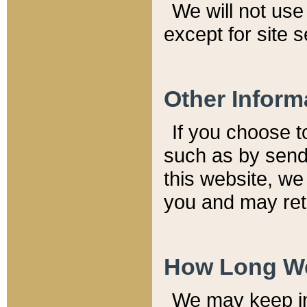
We will not use 
except for site 
Other Inform
If you choose t
such as by send
this website, we
you and may reta
How Long We
We may keep inf