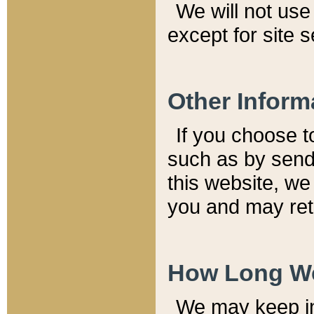
We will not use 
except for site 
Other Inform
If you choose t
such as by send
this website, we
you and may reta
How Long We
We may keep inf