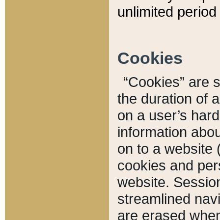
unlimited period 
Cookies
“Cookies” are sm
the duration of 
on a user’s hard 
information abou
on to a website 
cookies and pers
website. Sessio
streamlined navi
are erased when 