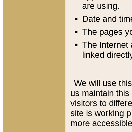
are using.
Date and tim
The pages you
The Internet 
linked directl
We will use thi
us maintain this
visitors to diffe
site is working 
more accessible