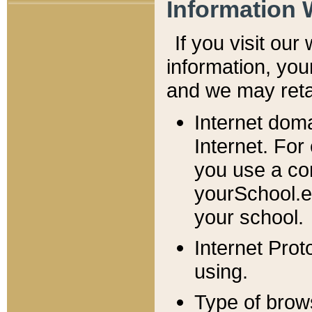
Information 
If you visit ou
information, y
ou
and we may retai
Internet dom
Internet. For
you use a com
yourSchool.e
your school.
Internet Pro
using.
Type of brow