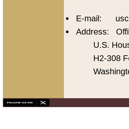
E-mail: usc
Address: Offi
U.S. Hous
H2-308 Fo
Washingt