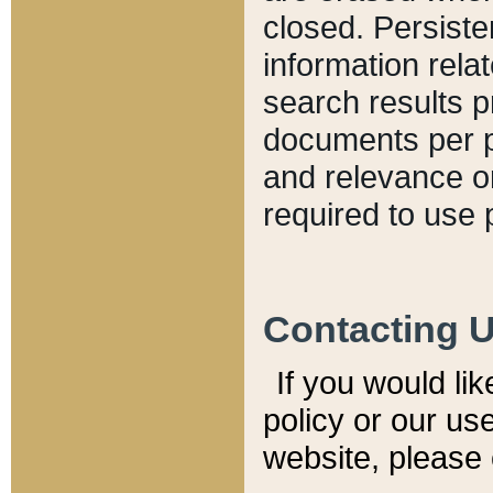
closed. Persiste
information relat
search results p
documents per pa
and relevance o
required to use 
Contacting 
If you would li
policy or our use
website, please 