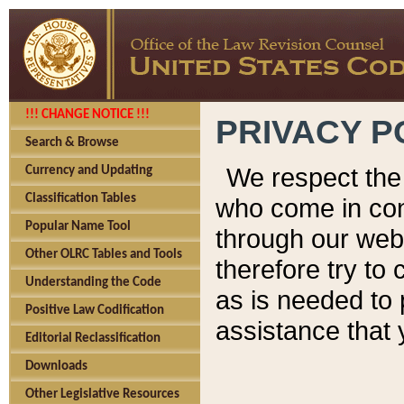
!!! CHANGE NOTICE !!!
PRIVACY P
Search & Browse
We respect the 
Currency and Updating
Classification Tables
who come in cont
Popular Name Tool
through our web
Other OLRC Tables and Tools
therefore try to
Understanding the Code
as is needed to 
Positive Law Codification
assistance that 
Editorial Reclassification
Downloads
Other Legislative Resources