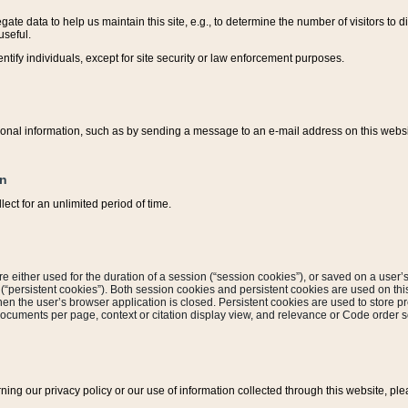
ate data to help us maintain this site, e.g., to determine the number of visitors to dif
useful.
entify individuals, except for site security or law enforcement purposes.
sonal information, such as by sending a message to an e-mail address on this website
on
ect for an unlimited period of time.
are either used for the duration of a session (“session cookies”), or saved on a user’s 
e (“persistent cookies”). Both session cookies and persistent cookies are used on th
hen the user’s browser application is closed. Persistent cookies are used to store pr
documents per page, context or citation display view, and relevance or Code order so
rning our privacy policy or our use of information collected through this website, ple