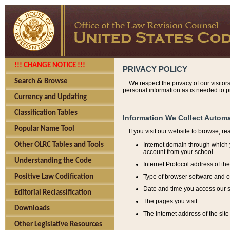
!!! CHANGE NOTICE !!!
PRIVACY POLICY
Search & Browse
We respect the privacy of our visitor
personal information as is needed to pr
Currency and Updating
Classification Tables
Information We Collect Automa
Popular Name Tool
If you visit our website to browse, r
Internet domain through which y
Other OLRC Tables and Tools
account from your school.
Understanding the Code
Internet Protocol address of th
Type of browser software and o
Positive Law Codification
Date and time you access our s
Editorial Reclassification
The pages you visit.
Downloads
The Internet address of the site 
Other Legislative Resources