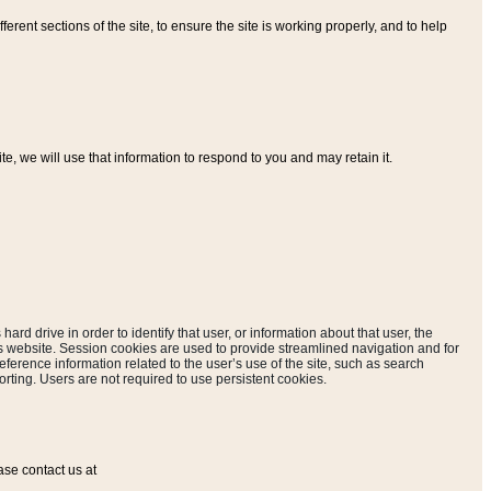
ferent sections of the site, to ensure the site is working properly, and to help
, we will use that information to respond to you and may retain it.
hard drive in order to identify that user, or information about that user, the
is website. Session cookies are used to provide streamlined navigation and for
eference information related to the user’s use of the site, such as search
rting. Users are not required to use persistent cookies.
ase contact us at