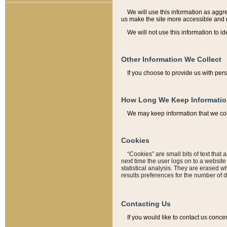
We will use this information as aggreg
us make the site more accessible and 
We will not use this information to id
Other Information We Collect
If you choose to provide us with per
How Long We Keep Informati
We may keep information that we coll
Cookies
“Cookies” are small bits of text that 
next time the user logs on to a websit
statistical analysis. They are erased w
results preferences for the number of 
Contacting Us
If you would like to contact us conce