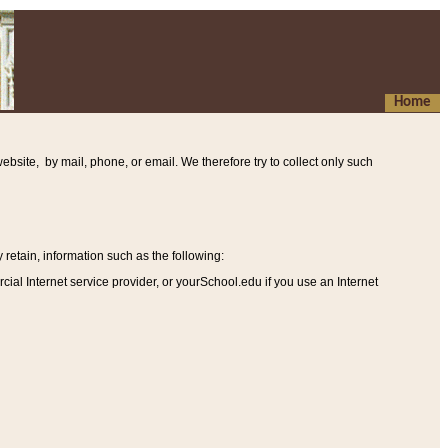
Home
ebsite, by mail, phone, or email. We therefore try to collect only such
etain, information such as the following
:
al Internet service provider, or yourSchool.edu if you use an Internet