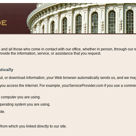
s and all those who come in contact with our office, whether in person, through our w
ovide the information, service, or assistance that you request.
tically
ead, or download information, y
our Web browser automatically sends us, and we may r
ou access the Internet. For example, yourServiceProvider.com if you use a commerci
e computer you are using.
perating system you are using.
ite.
from which you linked directly to our site.